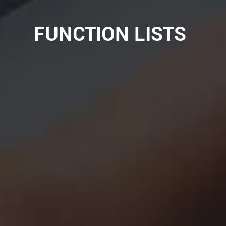
FUNCTION LISTS