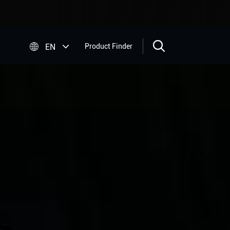


EN
Product Finder