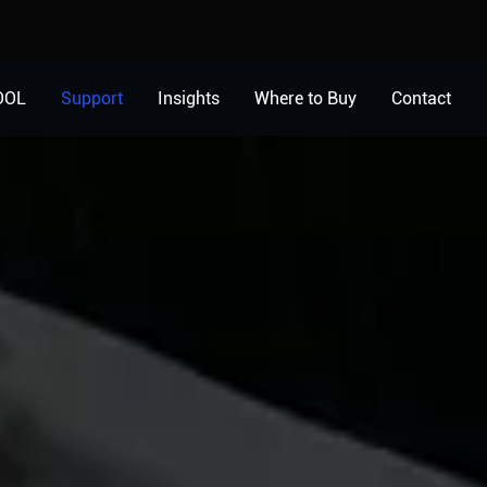
OOL
Support
Insights
Where to Buy
Contact