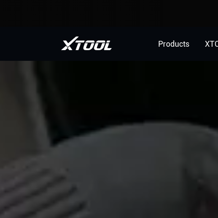
Products
XT