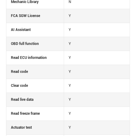
Mechanic Library
N
FCA SGW License
Y
AI Assistant
Y
OBD full function
Y
Read ECU information
Y
Read code
Y
Clear code
Y
Read live data
Y
Read freeze frame
Y
Actuator test
Y