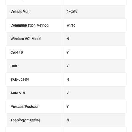
Vehicle Volt.
9~36V
Communication Method
Wired
Wireless VCI Model
N
CAN FD
Y
DoIP
Y
SAE-J2534
N
Auto VIN
Y
Prescan/Postscan
Y
Topology mapping
N