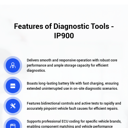
Features of Diagnostic Tools -
IP900
Delivers smooth and responsive operation with robust core

performance and ample storage capacity for efficient
diagnostics.
Boasts long-lasting battery life with fast charging, ensuring

extended uninterrupted use in on-site diagnostic scenarios.
Features bidirectional controls and active tests to rapidly and

accurately pinpoint vehicle fault causes for efficient repairs.
Supports professional ECU coding for specific vehicle brands,

enabling component matching and vehicle performance