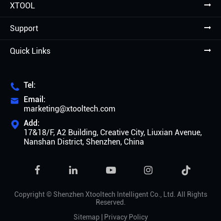
XTOOL
Support
Quick Links
Tel:

Email:

marketing@xtooltech.com
Add:

17&18/F, A2 Building, Creative City, Liuxian Avenue,
Nanshan District, Shenzhen, China

Copyright ©
Shenzhen Xtooltech Intelligent Co., Ltd.
All Rights
Reserved.
Sitemap
|
Privacy Policy