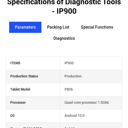
Specifications of Diagnostic Tools
- IP900
Parameters
Packing List
Special Functions
Diagnostics
ITEMS
IP900
Production Status
Production
Tablet Model
P806
Processor
Quad-core processor 1.5GHz
OS
Android 10.0