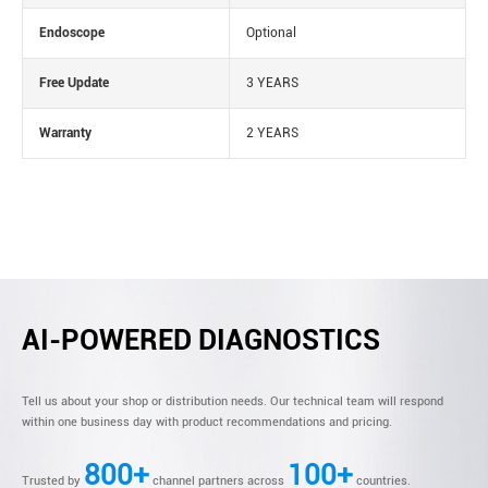
Endoscope
Optional
Free Update
3 YEARS
Warranty
2 YEARS
AI-POWERED DIAGNOSTICS
Tell us about your shop or distribution needs. Our technical team will respond
within one business day with product recommendations and pricing.
800+
100+
Trusted by
channel partners across
countries.