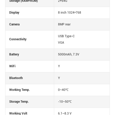
Storage (RAM+ROM)
2+64G
Display
8 inch 1024*768
Camera
8MP rear
USB Type-C
Connectivity
VGA
Battery
5000mAh, 7.3V
WiFi
Y
Bluetooth
Y
Working Temp.
0~40℃
Storage Temp.
-10~50℃
Working Volt
6.1~8.3 V