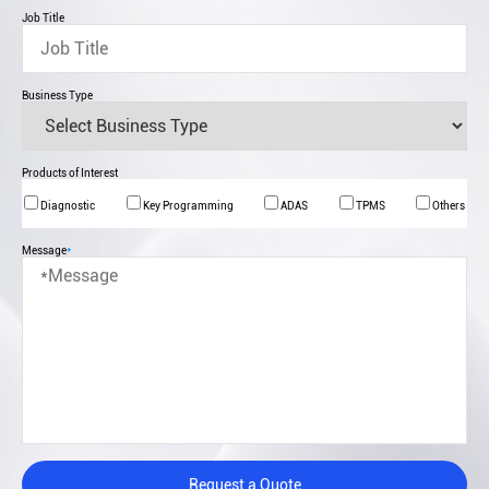
Job Title
Business Type
Products of Interest
Diagnostic
Key Programming
ADAS
TPMS
Others
Message
*
Request a Quote