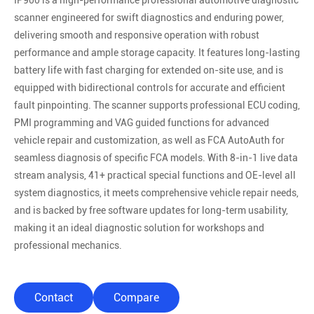
IP900 is a high-performance professional automotive diagnostic
scanner engineered for swift diagnostics and enduring power,
delivering smooth and responsive operation with robust
performance and ample storage capacity. It features long-lasting
battery life with fast charging for extended on-site use, and is
equipped with bidirectional controls for accurate and efficient
fault pinpointing. The scanner supports professional ECU coding,
PMI programming and VAG guided functions for advanced
vehicle repair and customization, as well as FCA AutoAuth for
seamless diagnosis of specific FCA models. With 8-in-1 live data
stream analysis, 41+ practical special functions and OE-level all
system diagnostics, it meets comprehensive vehicle repair needs,
and is backed by free software updates for long-term usability,
making it an ideal diagnostic solution for workshops and
professional mechanics.
Contact
Compare