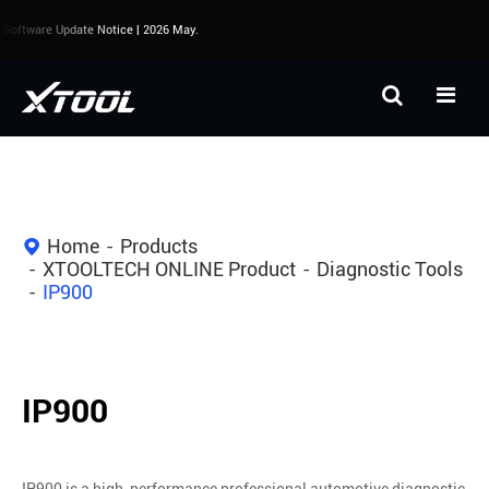
oftware Update Notice | 2026 May.
Home
Products
XTOOLTECH ONLINE Product
Diagnostic Tools
IP900
IP900