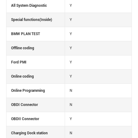
All System Diagnostic
Y
Special functions(Inside)
Y
BMW PLAN TEST
Y
Offline coding
Y
Ford PMI
Y
Online coding
Y
Online Programming
N
OBDI Connector
N
OBDII Connector
Y
Charging Dock station
N