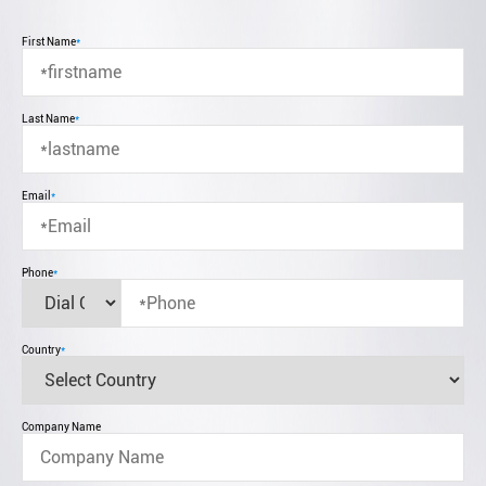
First Name
*
Last Name
*
Email
*
Phone
*
Country
*
Company Name