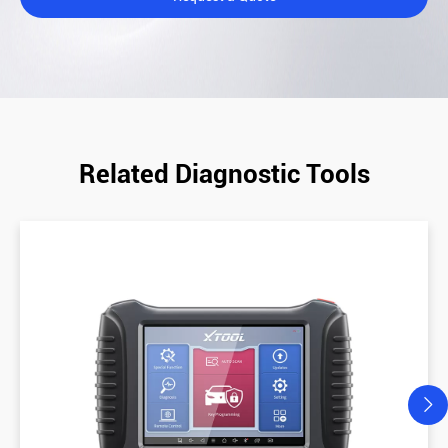
Related Diagnostic Tools