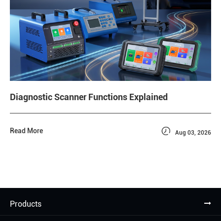
Diagnostic Scanner Functions Explained

Read More
Aug 03, 2026
Products