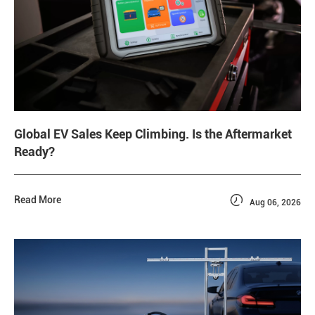
Global EV Sales Keep Climbing. Is the Aftermarket
Ready?

Read More
Aug 06, 2026