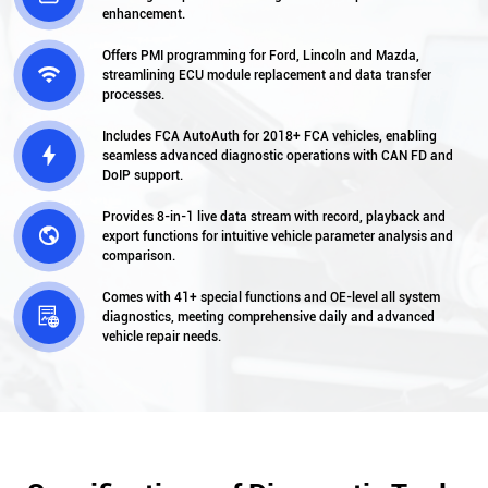
enhancement.
Offers PMI programming for Ford, Lincoln and Mazda,

streamlining ECU module replacement and data transfer
processes.
Includes FCA AutoAuth for 2018+ FCA vehicles, enabling

seamless advanced diagnostic operations with CAN FD and
DoIP support.
Provides 8-in-1 live data stream with record, playback and

export functions for intuitive vehicle parameter analysis and
comparison.
Comes with 41+ special functions and OE-level all system

diagnostics, meeting comprehensive daily and advanced
vehicle repair needs.