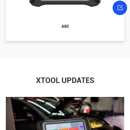

A80
XTOOL UPDATES