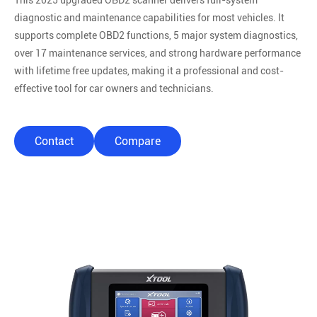
This 2025 upgraded OBD2 scanner delivers full-system
diagnostic and maintenance capabilities for most vehicles. It
supports complete OBD2 functions, 5 major system diagnostics,
over 17 maintenance services, and strong hardware performance
with lifetime free updates, making it a professional and cost-
effective tool for car owners and technicians.
Contact
Compare