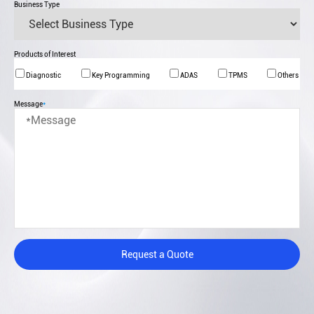
Business Type
Products of Interest
Diagnostic
Key Programming
ADAS
TPMS
Others
Message
*
Request a Quote