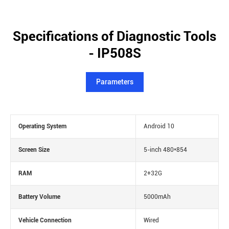
Specifications of Diagnostic Tools
- IP508S
Parameters
Operating System
Android 10
Screen Size
5-inch 480*854
RAM
2+32G
Battery Volume
5000mAh
Vehicle Connection
Wired