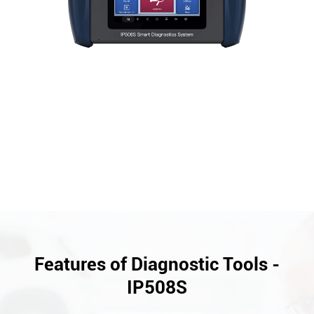
Features of Diagnostic Tools -
IP508S