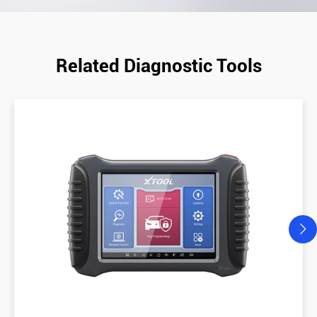
Related Diagnostic Tools