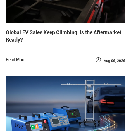
Global EV Sales Keep Climbing. Is the Aftermarket
Ready?

Read More
Aug 06, 2026