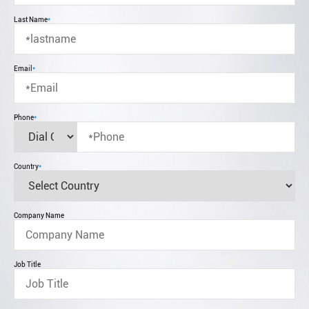
Last Name
*
Email
*
Phone
*
Country
*
Company Name
Job Title