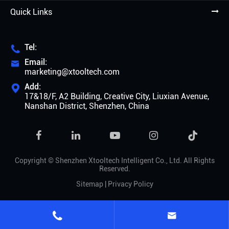
Quick Links
Tel:

Email:

marketing@xtooltech.com
Add:

17&18/F, A2 Building, Creative City, Liuxian Avenue,
Nanshan District, Shenzhen, China

Copyright ©
Shenzhen Xtooltech Intelligent Co., Ltd.
All Rights
Reserved.
Sitemap
|
Privacy Policy

