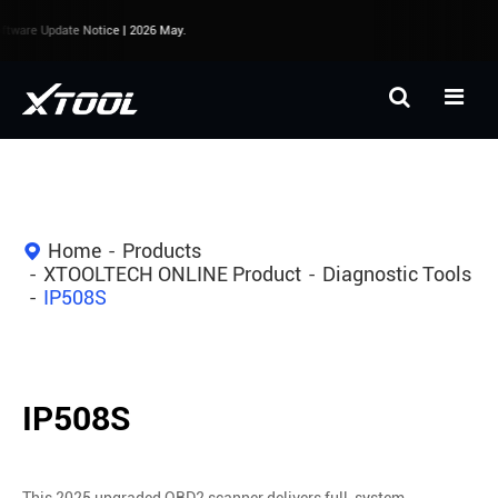
tware Update Notice | 2026 May.
Home
Products
XTOOLTECH ONLINE Product
Diagnostic Tools
IP508S
IP508S