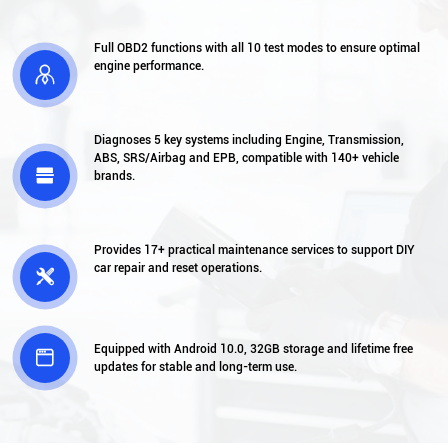
Full OBD2 functions with all 10 test modes to ensure optimal
engine performance.

Diagnoses 5 key systems including Engine, Transmission,
ABS, SRS/Airbag and EPB, compatible with 140+ vehicle

brands.
Provides 17+ practical maintenance services to support DIY
car repair and reset operations.

Equipped with Android 10.0, 32GB storage and lifetime free

updates for stable and long-term use.