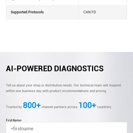
Supported Protocols
CAN FD
AI-POWERED DIAGNOSTICS
Tell us about your shop or distribution needs. Our technical team will respond
within one business day with product recommendations and pricing.
800+
100+
Trusted by
channel partners across
countries.
First Name
*