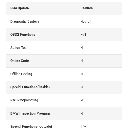
Free Update
Lifetime
Diagnostic System
Not full
OBD2 Functions
Full
Action Test
N
Online Code
N
Offline Coding
N
Special Functions( inside)
N
PMI Programming
N
BMW Inspection Program
N
Special Functions( outside)
17+