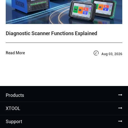
Diagnostic Scanner Functions Explained

Read More
Aug 03, 2026
Products
XTOOL
Support