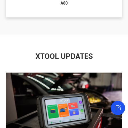
A80
XTOOL UPDATES
