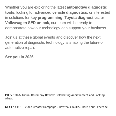
Whether you are exploring the latest 
automotive diagnostic 
tools
, looking for advanced 
vehicle diagnostics
, or interested 
in solutions for 
key programming
, 
Toyota diagnostics
, or 
Volkswagen SFD unlock
, our team will be ready to 
demonstrate how our technology can support your business.
Join us at these global events and discover how the next 
generation of diagnostic technology is shaping the future of 
automotive repair.
See you in 2026.
PREV :
2025 Annual Ceremony Review: Celebrating Achievement and Looking
Ahead
NEXT :
XTOOL Video Creator Campaign-Show Your Skills, Share Your Expertise!