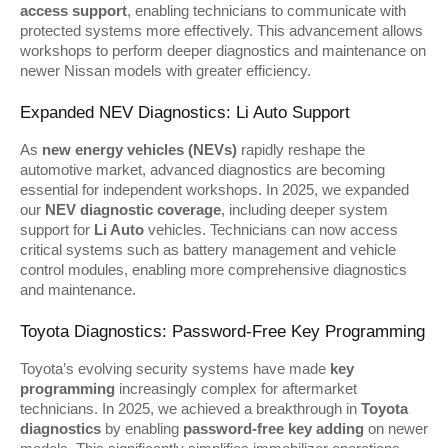
access support
, enabling technicians to communicate with 
protected systems more effectively. This advancement allows 
workshops to perform deeper diagnostics and maintenance on 
newer Nissan models with greater efficiency.
Expanded NEV Diagnostics: Li Auto Support
As 
new energy vehicles (NEVs)
 rapidly reshape the 
automotive market, advanced diagnostics are becoming 
essential for independent workshops. In 2025, we expanded 
our 
NEV diagnostic coverage
, including deeper system 
support for 
Li Auto
 vehicles. Technicians can now access 
critical systems such as battery management and vehicle 
control modules, enabling more comprehensive diagnostics 
and maintenance.
Toyota Diagnostics: Password-Free Key Programming
Toyota’s evolving security systems have made 
key 
programming
 increasingly complex for aftermarket 
technicians. In 2025, we achieved a breakthrough in 
Toyota 
diagnostics
 by enabling 
password-free key adding
 on newer 