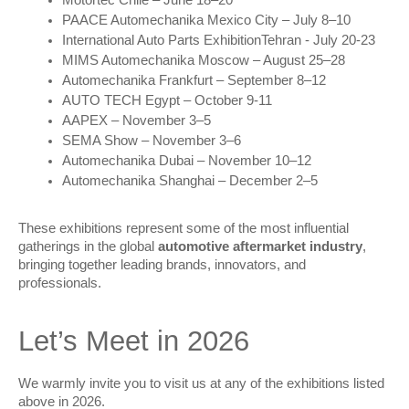
PAACE Automechanika Mexico City – July 8–10
International Auto Parts ExhibitionTehran - July 20-23
MIMS Automechanika Moscow – August 25–28
Automechanika Frankfurt – September 8–12
AUTO TECH Egypt – October 9-11
AAPEX – November 3–5
SEMA Show – November 3–6
Automechanika Dubai – November 10–12
Automechanika Shanghai – December 2–5
These exhibitions represent some of the most influential 
gatherings in the global 
automotive aftermarket industry
, 
bringing together leading brands, innovators, and 
professionals.
Let’s Meet in 2026
We warmly invite you to visit us at any of the exhibitions listed 
above in 2026.