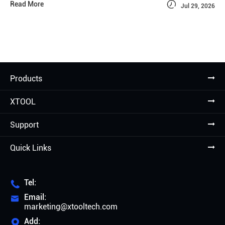

Read More
Jul 29, 2026
Products
XTOOL
Support
Quick Links
Tel:

Email:

marketing@xtooltech.com
Add:
