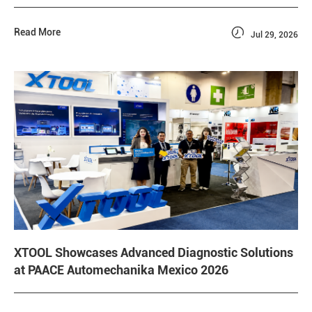

Read More
Jul 29, 2026
XTOOL Showcases Advanced Diagnostic Solutions
at PAACE Automechanika Mexico 2026