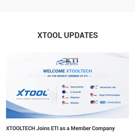
XTOOL UPDATES
XTOOLTECH Joins ETI as a Member Company