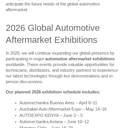
anticipate the future needs of the global automotive 
aftermarket.
2026 Global Automotive 
Aftermarket Exhibitions
In 2026, we will continue expanding our global presence by 
participating in major 
automotive aftermarket exhibitions
worldwide. These events provide valuable opportunities for 
technicians, distributors, and industry partners to experience 
our latest technologies through live demonstrations and in-
person discussions.
Our planned 2026 exhibition schedule includes:
Automechanika Buenos Aires – April 8–11
Australian Auto Aftermarket Expo – May 14–16
AUTOEXPO KENYA – June 3 – 5
Automechanika Astana – June 10–12
Motortec Chile – June 18–20