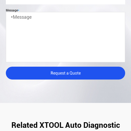
Message
*
Request a Quote
Related XTOOL Auto Diagnostic