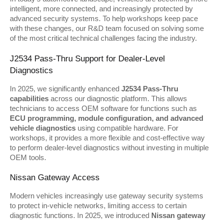
intelligent, more connected, and increasingly protected by 
advanced security systems. To help workshops keep pace 
with these changes, our R&D team focused on solving some 
of the most critical technical challenges facing the industry.
J2534 Pass-Thru Support for Dealer-Level 
Diagnostics
In 2025, we significantly enhanced 
J2534 Pass-Thru 
capabilities
 across our diagnostic platform. This allows 
technicians to access OEM software for functions such as 
ECU programming, module configuration, and advanced 
vehicle diagnostics
 using compatible hardware. For 
workshops, it provides a more flexible and cost-effective way 
to perform dealer-level diagnostics without investing in multiple 
OEM tools.
Nissan Gateway Access
Modern vehicles increasingly use gateway security systems 
to protect in-vehicle networks, limiting access to certain 
diagnostic functions. In 2025, we introduced 
Nissan gateway 