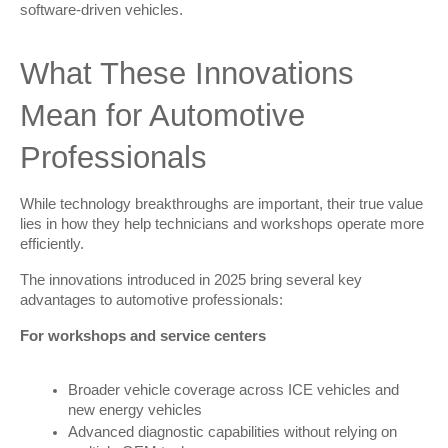
software-driven vehicles.
What These Innovations 
Mean for Automotive 
Professionals
While technology breakthroughs are important, their true value 
lies in how they help technicians and workshops operate more 
efficiently.
The innovations introduced in 2025 bring several key 
advantages to automotive professionals:
For workshops and service centers
Broader vehicle coverage across ICE vehicles and
new energy vehicles
Advanced diagnostic capabilities without relying on