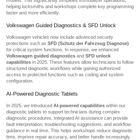
models. This significantly simplifies immobilizer operations, 
helping locksmiths and workshops complete key programming 
faster and more efficiently.
Volkswagen Guided Diagnostics & SFD Unlock
Volkswagen vehicles now include advanced security 
protections such as 
SFD (Schutz der Fahrzeug Diagnose)
for critical system functions. In response, we enhanced 
Volkswagen guided diagnostics
 and 
SFD unlock 
capabilities
 in 2025. These features allow technicians to follow 
structured diagnostic workflows while gaining authorized 
access to protected functions such as coding and system 
configuration.
AI-Powered Diagnostic Tablets
In 2025, we introduced 
AI-powered capabilities
 within our 
diagnostic tablets to support technicians during complex 
diagnostic procedures. Integrated AI assistance can provide 
fault interpretation, troubleshooting suggestions, and workflow 
guidance in real time. This helps workshops reduce diagnostic 
time, improve repair accuracy, and better handle increasingly 