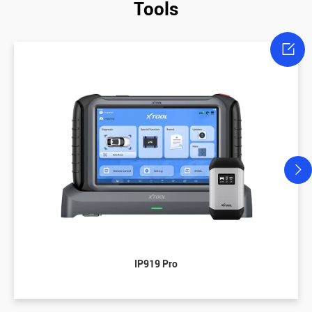
Tools

IP919 Pro