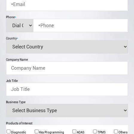
Phone
*
Country
*
Company Name
Job Title
Business Type
Products of Interest
Diagnostic
Key Programming
ADAS
TPMS
Others