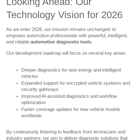
Looking Ahead: Our 
Technology Vision for 2026
As we enter 2026, our mission remains unchanged: to 
empower automotive professionals with powerful, intelligent, 
and reliable 
automotive diagnostic tools
.
Our development roadmap will focus on several key areas:
Deeper diagnostics for new energy and intelligent
vehicles
Expanded support for encrypted vehicle systems and
security gateways
Improved AI-assisted diagnostics and workflow
optimization
Faster coverage updates for new vehicle models
worldwide
By continuously listening to feedback from technicians and 
industry partners, we aim to deliver diagnostic solutions that 