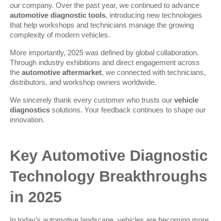
our company. Over the past year, we continued to advance 
automotive diagnostic tools
, introducing new technologies 
that help workshops and technicians manage the growing 
complexity of modern vehicles.
More importantly, 2025 was defined by global collaboration. 
Through industry exhibitions and direct engagement across 
the 
automotive aftermarket
, we connected with technicians, 
distributors, and workshop owners worldwide.
We sincerely thank every customer who trusts our 
vehicle 
diagnostics
 solutions. Your feedback continues to shape our 
innovation.
Key Automotive Diagnostic 
Technology Breakthroughs 
in 2025
In today’s automotive landscape, vehicles are becoming more 