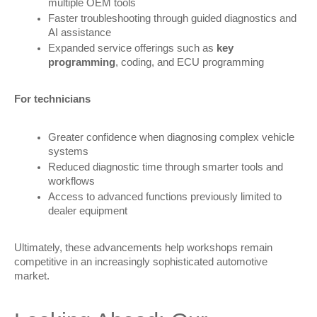
multiple OEM tools
Faster troubleshooting through guided diagnostics and
AI assistance
Expanded service offerings such as
key
programming
, coding, and ECU programming
For technicians
Greater confidence when diagnosing complex vehicle
systems
Reduced diagnostic time through smarter tools and
workflows
Access to advanced functions previously limited to
dealer equipment
Ultimately, these advancements help workshops remain 
competitive in an increasingly sophisticated automotive 
market.