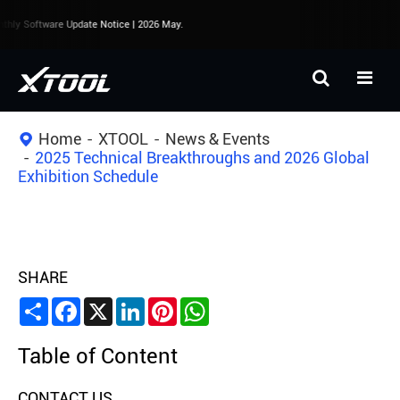
ly Software Update Notice | 2026 May.
Home
XTOOL
News & Events
2025 Technical Breakthroughs and 2026 Global
Exhibition Schedule
SHARE
Share
Facebook
X
LinkedIn
Pinterest
WhatsApp
Table of Content
CONTACT US