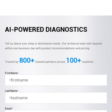
AI-POWERED DIAGNOSTICS
Tell us about your shop or distribution needs. Our technical team will respond
within one business day with product recommendations and pricing.
800+
100+
Trusted by
channel partners across
countries.
First Name
*
Last Name
*
Email
*