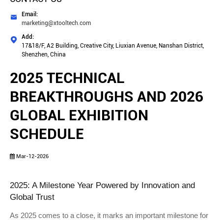
Email:

marketing@xtooltech.com
Add:

17&18/F, A2 Building, Creative City, Liuxian Avenue, Nanshan District,
Shenzhen, China
2025 TECHNICAL
BREAKTHROUGHS AND 2026
GLOBAL EXHIBITION
SCHEDULE
Mar-12-2026
2025: A Milestone Year Powered by Innovation and 
Global Trust
As 2025 comes to a close, it marks an important milestone for 