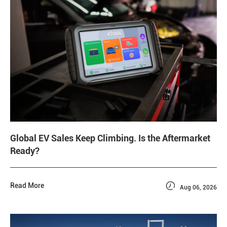
Global EV Sales Keep Climbing. Is the Aftermarket
Ready?

Read More
Aug 06, 2026