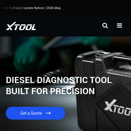
thly Software Update Notice | 2026 May.
DIESEL DIAGNOSTIC TOOL
BUILT FOR PRECISION
Get a Quote
