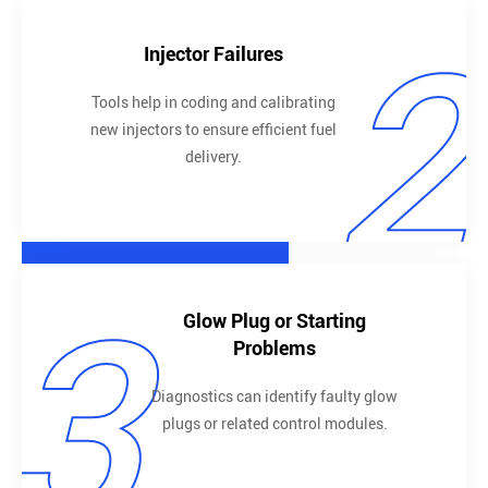
2
Injector Failures
Tools help in coding and calibrating
new injectors to ensure efficient fuel
delivery.
3
Glow Plug or Starting
Problems
Diagnostics can identify faulty glow
plugs or related control modules.