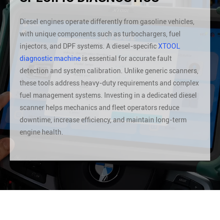
Diesel engines operate differently from gasoline vehicles,
with unique components such as turbochargers, fuel
injectors, and DPF systems. A diesel-specific
XTOOL
diagnostic machine
is essential for accurate fault
detection and system calibration. Unlike generic scanners,
these tools address heavy-duty requirements and complex
fuel management systems. Investing in a dedicated diesel
scanner helps mechanics and fleet operators reduce
downtime, increase efficiency, and maintain long-term
engine health.