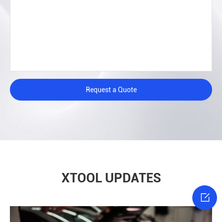
Request a Quote
XTOOL UPDATES
