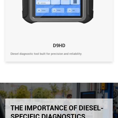
D9HD
Diesel diagnostic tool built for precision and reliability.
THE IMPORTANCE OF DIESEL-
SPECIFIC DIAGNOSTICS