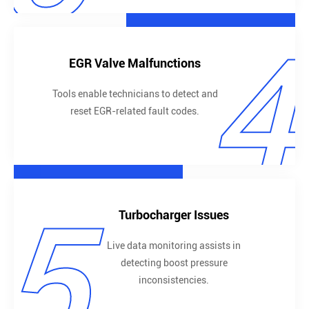
4
EGR Valve Malfunctions
Tools enable technicians to detect and
reset EGR-related fault codes.
5
Turbocharger Issues
Live data monitoring assists in
detecting boost pressure
inconsistencies.