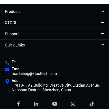
Products
XTOOL
Support
Quick Links
Tel:

Email:

marketing@xtooltech.com
Add:

17&18/F, A2 Building, Creative City, Liuxian Avenue,
Nanshan District, Shenzhen, China
