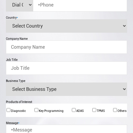
Country
*
Company Name
Job Title
Business Type
Products of Interest
Diagnostic
Key Programming
ADAS
TPMS
Others
Message
*