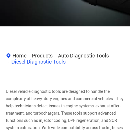
Home
Products
Auto Diagnostic Tools
Diesel Diagnostic Tools
Diesel vehicle diagnostic tools are designed to handle the
complexity of heavy-duty engines and commercial vehicles. They
help technicians detect issues in engine systems, exhaust after-
treatment, and turbochargers. These tools support advanced
functions such as injector coding, DPF regeneration, and SCR
system calibration. With wide compatibility across trucks, buses,