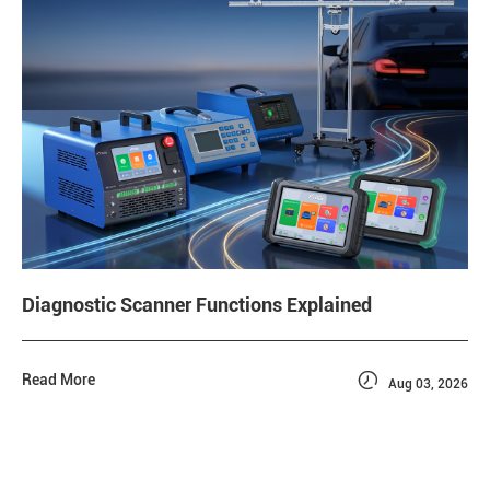
Diagnostic Scanner Functions Explained

Read More
Aug 03, 2026