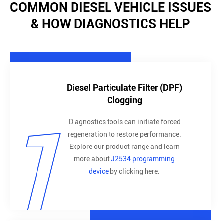
COMMON DIESEL VEHICLE ISSUES
& HOW DIAGNOSTICS HELP
Diesel Particulate Filter (DPF)
Clogging
1
Diagnostics tools can initiate forced
regeneration to restore performance.
Explore our product range and learn
more about
J2534 programming
device
by clicking here.