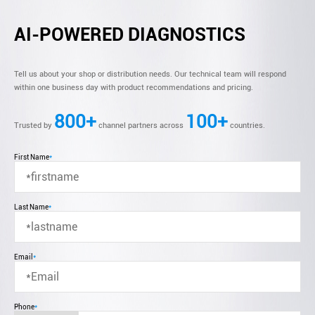
AI-POWERED DIAGNOSTICS
Tell us about your shop or distribution needs. Our technical team will respond
within one business day with product recommendations and pricing.
800+
100+
Trusted by
channel partners across
countries.
First Name
*
Last Name
*
Email
*
Phone
*