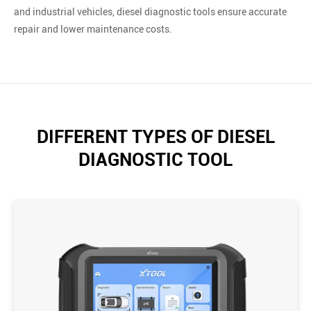
and industrial vehicles, diesel diagnostic tools ensure accurate
repair and lower maintenance costs.
DIFFERENT TYPES OF DIESEL
DIAGNOSTIC TOOL