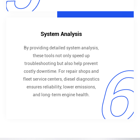
System Analysis
By providing detailed system analysis,
these tools not only speed up
6
troubleshooting but also help prevent
costly downtime. For repair shops and
fleet service centers, diesel diagnostics
ensures reliability, lower emissions,
and long-term engine health.