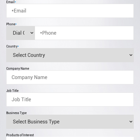
Email
*
Phone
*
Country
*
Company Name
Job Title
Business Type
Products of Interest