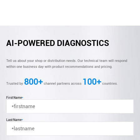
AI-POWERED DIAGNOSTICS
Tell us about your shop or distribution needs. Our technical team will respond
within one business day with product recommendations and pricing.
800+
100+
Trusted by
channel partners across
countries.
First Name
*
Last Name
*