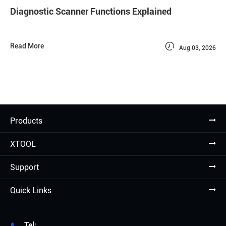
Diagnostic Scanner Functions Explained

Read More
Aug 03, 2026
Products
XTOOL
Support
Quick Links
Tel: