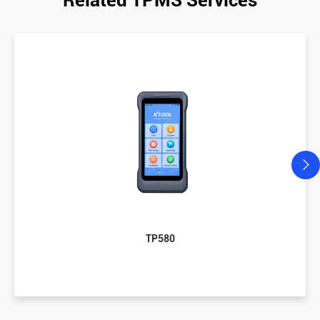
TP580