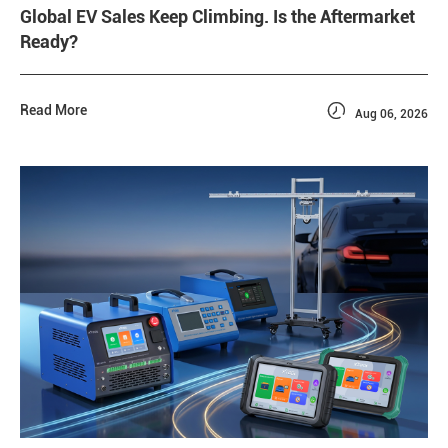
Global EV Sales Keep Climbing. Is the Aftermarket
Ready?

Read More
Aug 06, 2026