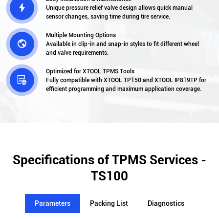

Unique pressure relief valve design allows quick manual
sensor changes, saving time during tire service.
Multiple Mounting Options

Available in clip-in and snap-in styles to fit different wheel
and valve requirements.
Optimized for XTOOL TPMS Tools

Fully compatible with XTOOL TP150 and XTOOL IP819TP for
efficient programming and maximum application coverage.
Specifications of TPMS Services -
TS100
Parameters
Packing List
Diagnostics