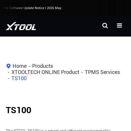
thly Software Update Notice | 2026 May.
Home
Products
XTOOLTECH ONLINE Product
TPMS Services
TS100
TS100