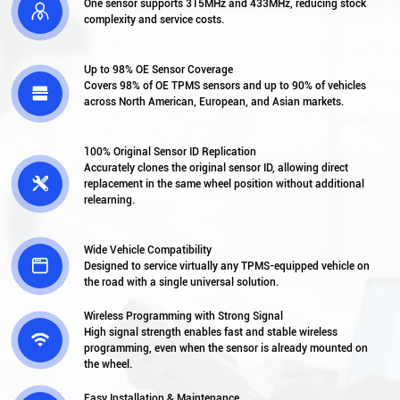
One sensor supports 315MHz and 433MHz, reducing stock

complexity and service costs.
Up to 98% OE Sensor Coverage
Covers 98% of OE TPMS sensors and up to 90% of vehicles

across North American, European, and Asian markets.
100% Original Sensor ID Replication
Accurately clones the original sensor ID, allowing direct

replacement in the same wheel position without additional
relearning.
Wide Vehicle Compatibility

Designed to service virtually any TPMS-equipped vehicle on
the road with a single universal solution.
Wireless Programming with Strong Signal
High signal strength enables fast and stable wireless

programming, even when the sensor is already mounted on
the wheel.
Easy Installation & Maintenance