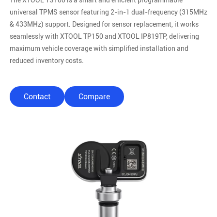
The XTOOL TS100 is a smart and efficient programmable
universal TPMS sensor featuring 2-in-1 dual-frequency (315MHz
& 433MHz) support. Designed for sensor replacement, it works
seamlessly with XTOOL TP150 and XTOOL IP819TP, delivering
maximum vehicle coverage with simplified installation and
reduced inventory costs.
Contact
Compare