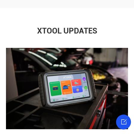
XTOOL UPDATES
