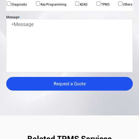
Diagnostic
Key Programming
ADAS
TPMS
Others
Message
*
Request a Quote
Related TPMS Services