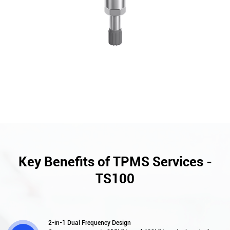
Key Benefits of TPMS Services -
TS100
2-in-1 Dual Frequency Design