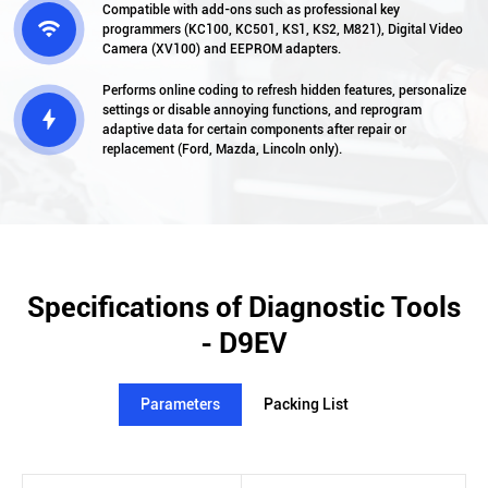
Compatible with add-ons such as professional key

programmers (KC100, KC501, KS1, KS2, M821), Digital Video
Camera (XV100) and EEPROM adapters.
Performs online coding to refresh hidden features, personalize
settings or disable annoying functions, and reprogram

adaptive data for certain components after repair or
replacement (Ford, Mazda, Lincoln only).
Specifications of Diagnostic Tools
- D9EV
Parameters
Packing List