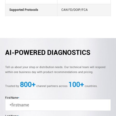
Supported Protocols
CAN FD/DOIP/FCA
AI-POWERED DIAGNOSTICS
Tell us about your shop or distribution needs. Our technical team will respond
within one business day with product recommendations and pricing.
800+
100+
Trusted by
channel partners across
countries.
First Name
*