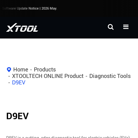
Software Update Notice | 2026 May.
Home
Products
XTOOLTECH ONLINE Product
Diagnostic Tools
D9EV
D9EV