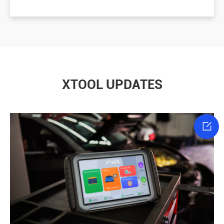
XTOOL UPDATES
