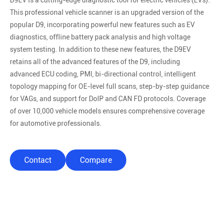
D9EV is a cutting-edge diagnostic tool for electric vehicles (EVs).
This professional vehicle scanner is an upgraded version of the
popular D9, incorporating powerful new features such as EV
diagnostics, offline battery pack analysis and high voltage
system testing. In addition to these new features, the D9EV
retains all of the advanced features of the D9, including
advanced ECU coding, PMI, bi-directional control, intelligent
topology mapping for OE-level full scans, step-by-step guidance
for VAGs, and support for DoIP and CAN FD protocols. Coverage
of over 10,000 vehicle models ensures comprehensive coverage
for automotive professionals.
Contact
Compare