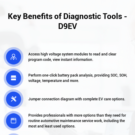
Key Benefits of Diagnostic Tools -
D9EV
Access high voltage system modules to read and clear

program code, view instant information.
Perform one-click battery pack analysis, providing SOC, SOH,

voltage, temperature and more.

Jumper connection diagram with complete EV care options.
Provides professionals with more options than they need for

routine automotive maintenance service work, including the
most and least used options.