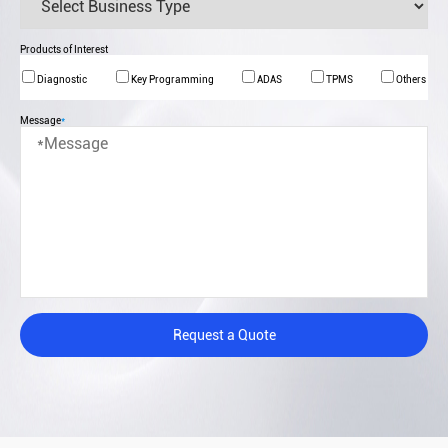
Products of Interest
Diagnostic
Key Programming
ADAS
TPMS
Others
Message
*
Request a Quote