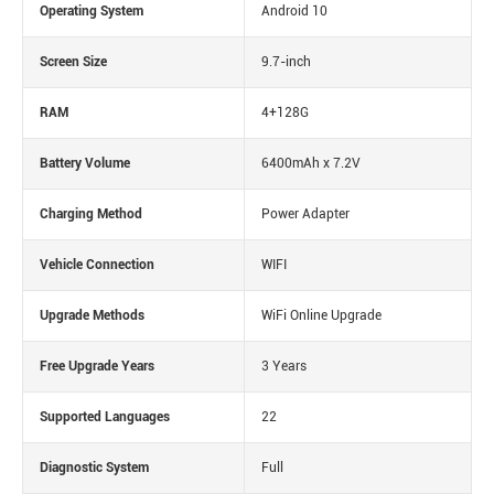
Operating System
Android 10
Screen Size
9.7-inch
RAM
4+128G
Battery Volume
6400mAh x 7.2V
Charging Method
Power Adapter
Vehicle Connection
WIFI
Upgrade Methods
WiFi Online Upgrade
Free Upgrade Years
3 Years
Supported Languages
22
Diagnostic System
Full