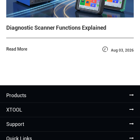
Diagnostic Scanner Functions Explained

Read More
Aug 03, 2026
Products
XTOOL
Support
Quick Links