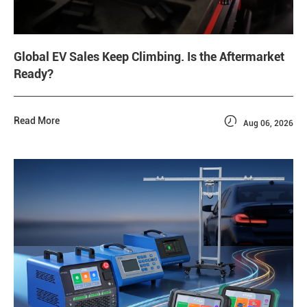
Global EV Sales Keep Climbing. Is the Aftermarket
Ready?

Read More
Aug 06, 2026