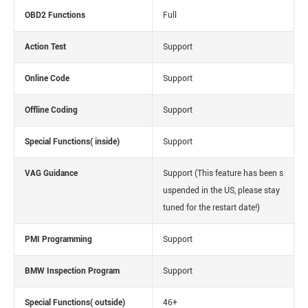
OBD2 Functions
Full
Action Test
Support
Online Code
Support
Offline Coding
Support
Special Functions( inside)
Support
VAG Guidance
Support
(This feature has been s
uspended in the US, please stay
tuned for the restart date!)
PMI Programming
Support
BMW Inspection Program
Support
Special Functions( outside)
46+