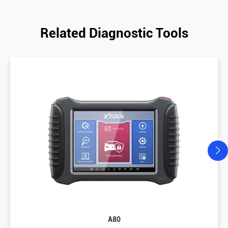
Related Diagnostic Tools
A80