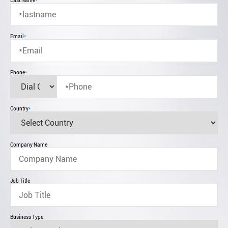
Last Name
*
Email
*
Phone
*
Country
*
Company Name
Job Title
Business Type