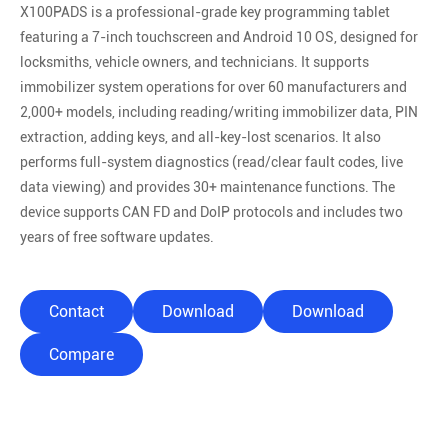
X100PADS is a professional-grade key programming tablet
featuring a 7-inch touchscreen and Android 10 OS, designed for
locksmiths, vehicle owners, and technicians. It supports
immobilizer system operations for over 60 manufacturers and
2,000+ models, including reading/writing immobilizer data, PIN
extraction, adding keys, and all-key-lost scenarios. It also
performs full-system diagnostics (read/clear fault codes, live
data viewing) and provides 30+ maintenance functions. The
device supports CAN FD and DoIP protocols and includes two
years of free software updates.
Contact
Download
Download
Compare