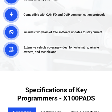

Compatible with CAN FD and DoIP communication protocols

Includes two years of free software updates to stay current
Extensive vehicle coverage—ideal for locksmiths, vehicle

owners, and technicians
Specifications of Key
Programmers - X100PADS