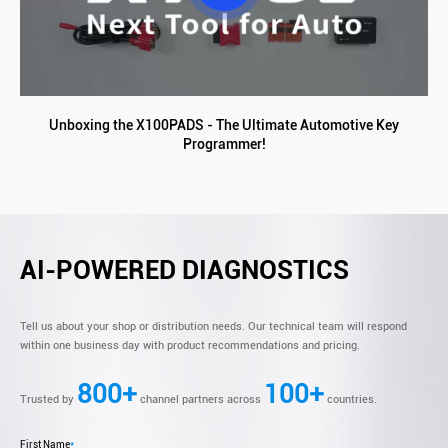
Unboxing the X100PADS - The Ultimate Automotive Key
Programmer!
AI-POWERED DIAGNOSTICS
Tell us about your shop or distribution needs. Our technical team will respond
within one business day with product recommendations and pricing.
800+
100+
Trusted by
channel partners across
countries.
First Name
*