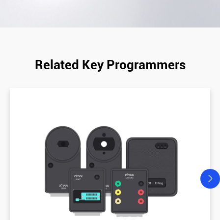
Related Key Programmers