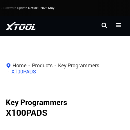
Software Update Notice | 2026 May.
Home
Products
Key Programmers
X100PADS
Key Programmers
X100PADS