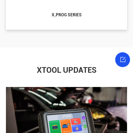
X₂PROG SERIES

XTOOL UPDATES