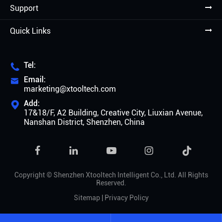
Support
Quick Links
Tel:

Email:

marketing@xtooltech.com
Add:

17&18/F, A2 Building, Creative City, Liuxian Avenue,
Nanshan District, Shenzhen, China

Copyright ©
Shenzhen Xtooltech Intelligent Co., Ltd.
All Rights
Reserved.
Sitemap
|
Privacy Policy