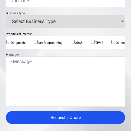
Business Type
Products of Interest
Diagnostic
Key Programming
ADAS
TPMS
Others
Message
*
Request a Quote