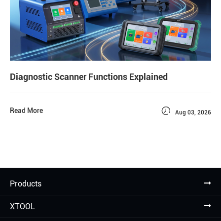
Diagnostic Scanner Functions Explained

Read More
Aug 03, 2026
Products
XTOOL