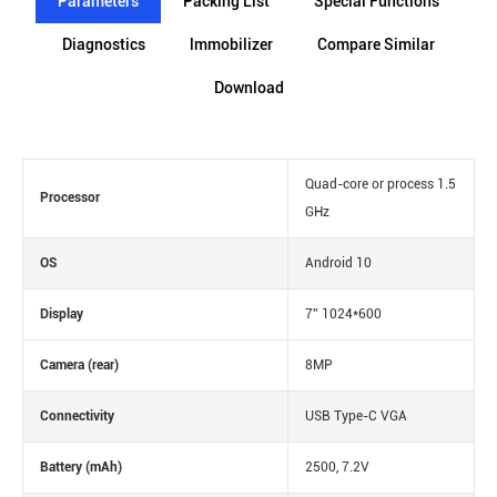
Parameters
Packing List
Special Functions
Diagnostics
lmmobilizer
Compare Similar
Download
Quad-core or process 1.5
Processor
GHz
OS
Android 10
Display
7'' 1024*600
Camera (rear)
8MP
Connectivity
USB Type-C VGA
Battery (mAh)
2500, 7.2V