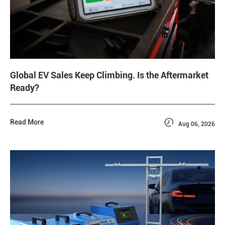
Global EV Sales Keep Climbing. Is the Aftermarket
Ready?

Read More
Aug 06, 2026