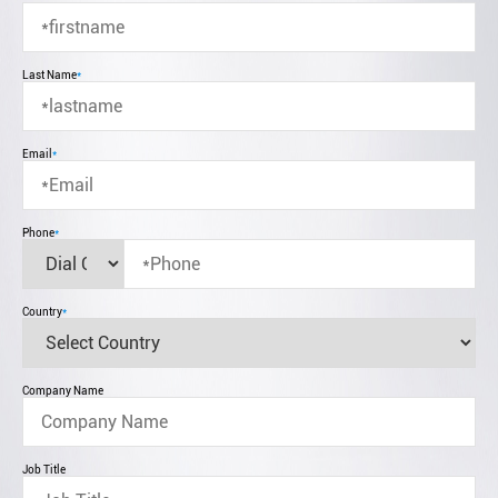
Last Name
*
Email
*
Phone
*
Country
*
Company Name
Job Title