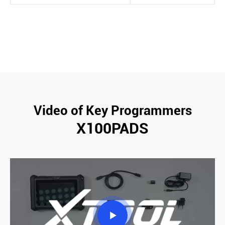
Video of Key Programmers
X100PADS
