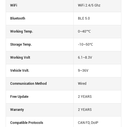
WiFi
WiFi 2.4/5 Ghz
Bluetooth
BLE 5.0
Working Temp.
0~40°℃
Storage Temp.
-10~50℃
Working Volt
6.1~8.3V
Vehicle Volt.
9~36V
Communication Method
Wired
Free Update
2 YEARS
Warranty
2 YEARS
Compatible Protocols
CAN FD, DoIP