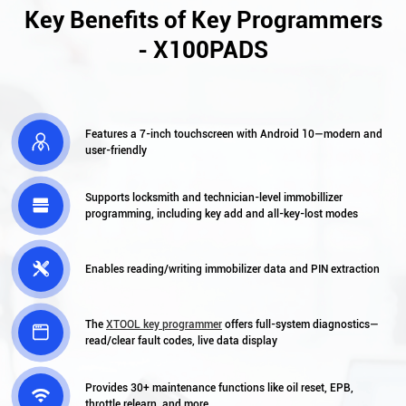
Key Benefits of Key Programmers
- X100PADS
Features a 7-inch touchscreen with Android 10—modern and

user-friendly
Supports locksmith and technician-level immobillizer

programming, including key add and all-key-lost modes

Enables reading/writing immobilizer data and PIN extraction
The
XTOOL key programmer
offers full-system diagnostics—

read/clear fault codes, live data display
Provides 30+ maintenance functions like oil reset, EPB,

throttle relearn, and more