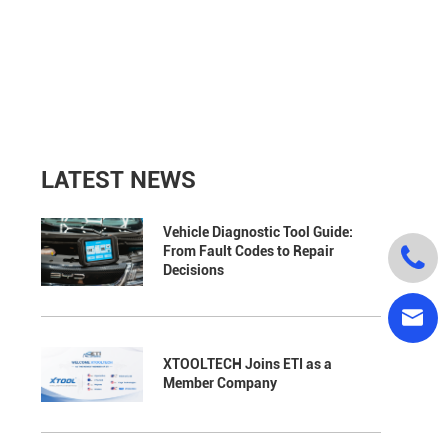
LATEST NEWS
Vehicle Diagnostic Tool Guide:

From Fault Codes to Repair
Decisions

XTOOLTECH Joins ETI as a
Member Company