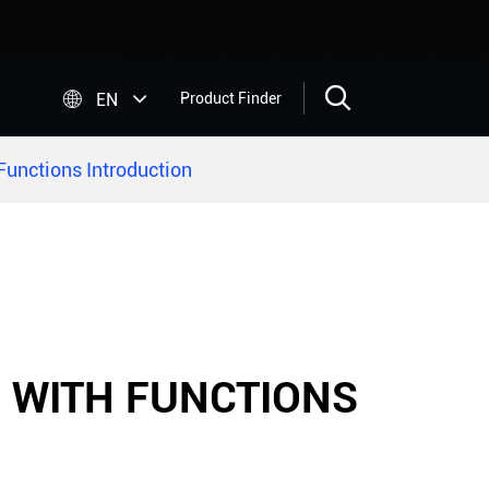


EN
Product Finder
unctions Introduction
- WITH FUNCTIONS