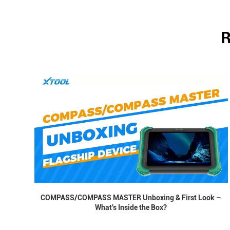
R
COMPASS/COMPASS MASTER Unboxing & First Look –
What's Inside the Box?