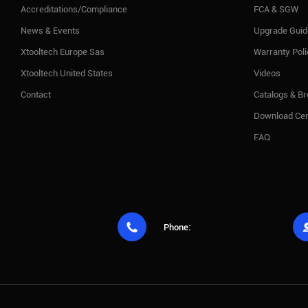
Accreditations/Compliance
FCA & SGW
News & Events
Upgrade Guid
Xtooltech Europe Sas
Warranty Pol
Xtooltech United States
Videos
Contact
Catalogs & B
Download Cen
FAQ

Phone: