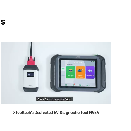
os
Xtooltech's Dedicated EV Diagnostic Tool N9EV