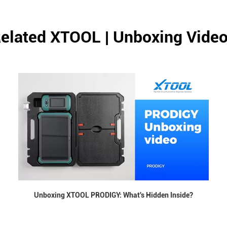
elated XTOOL | Unboxing Vide
Unboxing XTOOL PRODIGY: What's Hidden Inside?