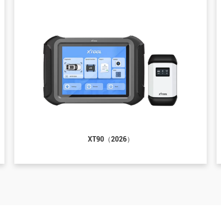
XT90（2026）