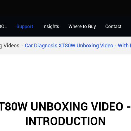
OOL
Support
Insights
Where to Buy
Contact
g Videos
Car Diagnosis XT80W Unboxing Video - With F
T80W UNBOXING VIDEO 
INTRODUCTION