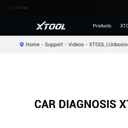
 | 2026 May.
Products
XT
Home
Support
Videos
XTOOL | Unboxin
CAR DIAGNOSIS X