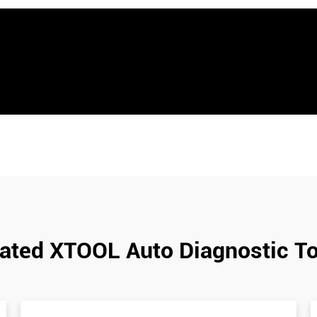
ated XTOOL Auto Diagnostic T