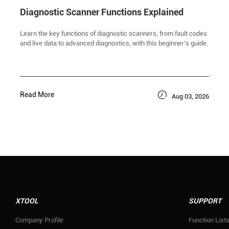
Diagnostic Scanner Functions Explained
Learn the key functions of diagnostic scanners, from fault codes
and live data to advanced diagnostics, with this beginner’s guide.

Read More
Aug 03, 2026
XTOOL
SUPPORT
Company Profile
Function List