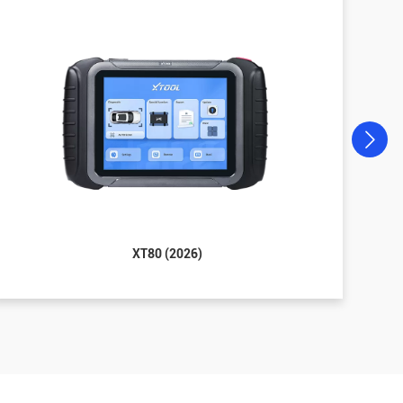
XT80 (2026)