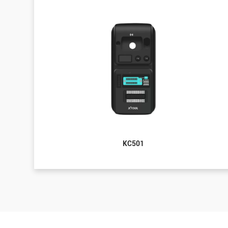
KC501