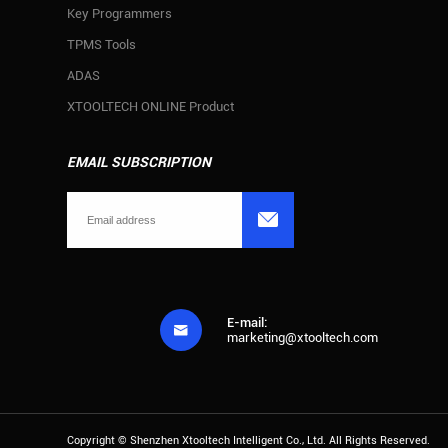
Key Programmers
TPMS Tools
ADAS
XTOOLTECH ONLINE Product
EMAIL SUBSCRIPTION

E-mail:

marketing@xtooltech.com
Copyright ©
Shenzhen Xtooltech Intelligent Co., Ltd.
All Rights Reserved.