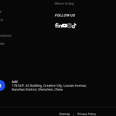
Where to Buy
e
FOLLOW US
icy

rochures
ter
Add:

17&18/F, A2 Building, Creative City, Liuxian Avenue,
Nanshan District, Shenzhen, China
Sitemap
Privacy Policy