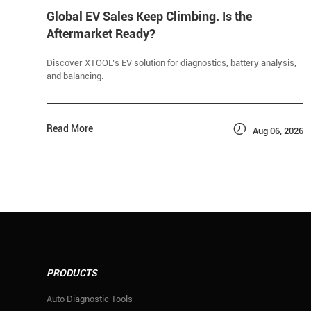
Global EV Sales Keep Climbing. Is the
Aftermarket Ready?
Discover XTOOL’s EV solution for diagnostics, battery analysis,
and balancing.

Read More
Aug 06, 2026
PRODUCTS
Auto Diagnostic Tools