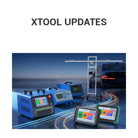
XTOOL UPDATES