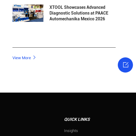
XTOOL Showcases Advanced
Diagnostic Solutions at PAACE
Automechanika Mexico 2026

View More

QUICK LINKS
s
Insights