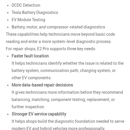
DCDC Detection
Tesla Battery Diagnostics
EV Module Testing
Battery, motor, and compressor-related diagnostics
These capabilities help technicians move beyond basic code
reading and enter a more system-level diagnostic process.
For repair shops, E2 Pro supports three key needs:
Faster fault location
It helps technicians identify whether the issue is related to the
battery system, communication path, charging system, or
other EV components.
More data-based repair decisions
It gives technicians more information before they recommend
balancing, matching, component testing, replacement, or
further inspection.
Stronger EV service capability
It helps shops build the diagnostic foundation needed to serve
modern EV and hybrid vehicles more professionally.