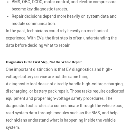
BMS, OBC, DCDC, motor control, and electric compressors
become key diagnostic targets.
Repair decisions depend more heavily on system data and
module communication.
In the past, technicians could rely heavily on mechanical
experience. With EVs, the first step is often understanding the
data before deciding what to repair.
Diagnostics Is the First Step, Not the Whole Repair
One important distinction is that EV diagnostics and high-
voltage battery service are not the same thing.
A diagnostic tool does not directly handle high-voltage charging,
discharging, or battery pack repair. Those tasks require dedicated
equipment and proper high-voltage safety procedures. The
diagnostic tool’s role is to communicate through the vehicle bus,
read system data through modules such as the BMS, and help
technicians understand what is happening inside the vehicle
system.