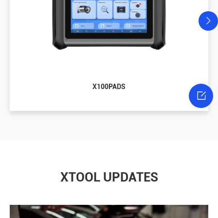
X100PADS

XTOOL UPDATES