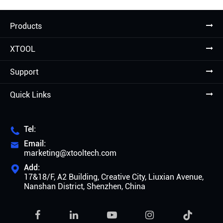
Products
XTOOL
Support
Quick Links
Tel:

Email:

marketing@xtooltech.com
Add:

17&18/F, A2 Building, Creative City, Liuxian Avenue,
Nanshan District, Shenzhen, China
