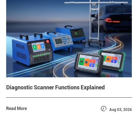
Diagnostic Scanner Functions Explained

Read More
Aug 03, 2026