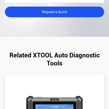
Request a Quote
Related XTOOL Auto Diagnostic
Tools