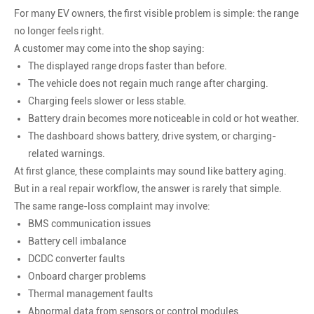
For many EV owners, the first visible problem is simple: the range
no longer feels right.
A customer may come into the shop saying:
The displayed range drops faster than before.
The vehicle does not regain much range after charging.
Charging feels slower or less stable.
Battery drain becomes more noticeable in cold or hot weather.
The dashboard shows battery, drive system, or charging-
related warnings.
At first glance, these complaints may sound like battery aging.
But in a real repair workflow, the answer is rarely that simple.
The same range-loss complaint may involve:
BMS communication issues
Battery cell imbalance
DCDC converter faults
Onboard charger problems
Thermal management faults
Abnormal data from sensors or control modules