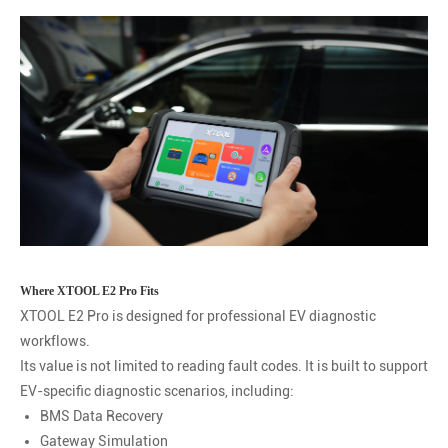
Where XTOOL E2 Pro Fits
XTOOL E2 Pro is designed for professional EV diagnostic
workflows.
Its value is not limited to reading fault codes. It is built to support
EV-specific diagnostic scenarios, including:
BMS Data Recovery
Gateway Simulation