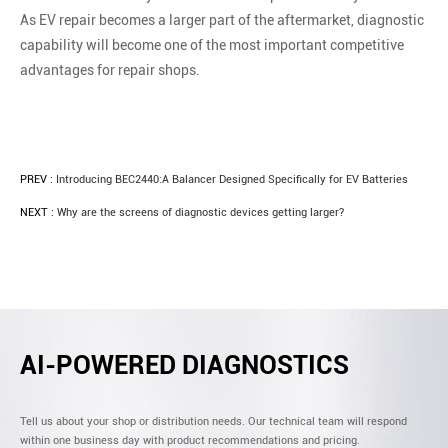
As EV repair becomes a larger part of the aftermarket, diagnostic
capability will become one of the most important competitive
advantages for repair shops.
PREV :
Introducing BEC2440:A Balancer Designed Specifically for EV Batteries
NEXT :
Why are the screens of diagnostic devices getting larger?
AI-POWERED DIAGNOSTICS
Tell us about your shop or distribution needs. Our technical team will respond
within one business day with product recommendations and pricing.