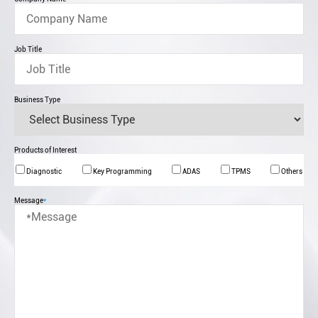
Job Title
Business Type
Products of Interest
Diagnostic
Key Programming
ADAS
TPMS
Others
Message
*