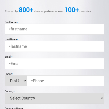
800+
100+
Trusted by
channel partners across
countries.
First Name
*
Last Name
*
Email
*
Phone
*
Country
*
Company Name