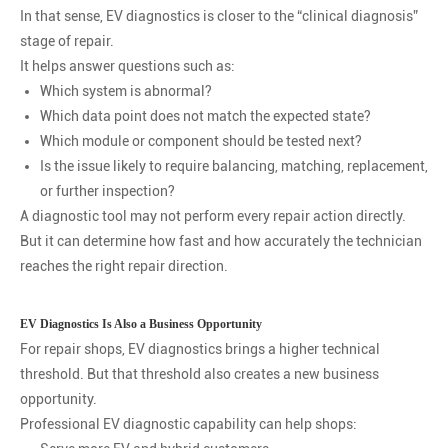
In that sense, EV diagnostics is closer to the “clinical diagnosis”
stage of repair.
It helps answer questions such as:
Which system is abnormal?
Which data point does not match the expected state?
Which module or component should be tested next?
Is the issue likely to require balancing, matching, replacement,
or further inspection?
A diagnostic tool may not perform every repair action directly.
But it can determine how fast and how accurately the technician
reaches the right repair direction.
EV Diagnostics Is Also a Business Opportunity
For repair shops, EV diagnostics brings a higher technical
threshold. But that threshold also creates a new business
opportunity.
Professional EV diagnostic capability can help shops: