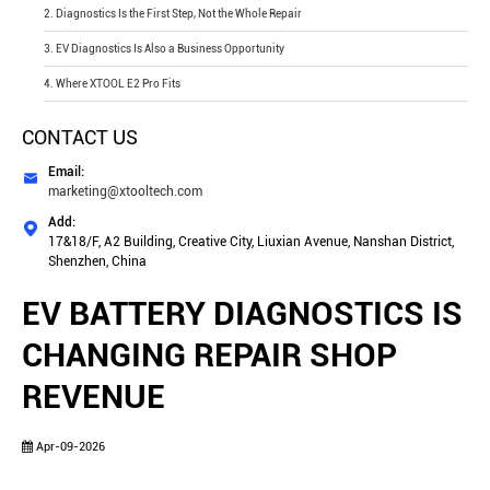
2. Diagnostics Is the First Step, Not the Whole Repair
3. EV Diagnostics Is Also a Business Opportunity
4. Where XTOOL E2 Pro Fits
CONTACT US
Email:

marketing@xtooltech.com
Add:

17&18/F, A2 Building, Creative City, Liuxian Avenue, Nanshan District,
Shenzhen, China
EV BATTERY DIAGNOSTICS IS
CHANGING REPAIR SHOP
REVENUE
Apr-09-2026