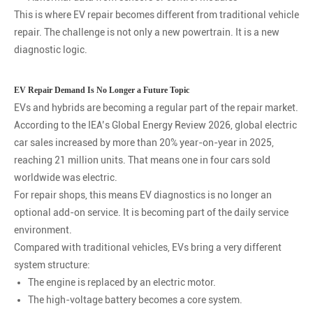
This is where EV repair becomes different from traditional vehicle
repair. The challenge is not only a new powertrain. It is a new
diagnostic logic.
EV Repair Demand Is No Longer a Future Topic
EVs and hybrids are becoming a regular part of the repair market.
According to the IEA’s Global Energy Review 2026, global electric
car sales increased by more than 20% year-on-year in 2025,
reaching 21 million units. That means one in four cars sold
worldwide was electric.
For repair shops, this means EV diagnostics is no longer an
optional add-on service. It is becoming part of the daily service
environment.
Compared with traditional vehicles, EVs bring a very different
system structure:
The engine is replaced by an electric motor.
The high-voltage battery becomes a core system.