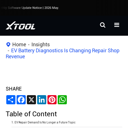
ly Software Update Notice | 2026 May.
Home
Insights
EV Battery Diagnostics Is Changing Repair Shop
Revenue
SHARE
Share
Facebook
X
LinkedIn
Pinterest
WhatsApp
Table of Content
1. EV Repair Demand Is No Longer a Future Topic