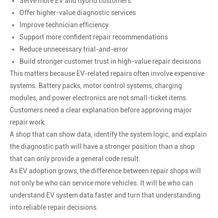
Serve more EV and hybrid customers
Offer higher-value diagnostic services
Improve technician efficiency
Support more confident repair recommendations
Reduce unnecessary trial-and-error
Build stronger customer trust in high-value repair decisions
This matters because EV-related repairs often involve expensive
systems. Battery packs, motor control systems, charging
modules, and power electronics are not small-ticket items.
Customers need a clear explanation before approving major
repair work.
A shop that can show data, identify the system logic, and explain
the diagnostic path will have a stronger position than a shop
that can only provide a general code result.
As EV adoption grows, the difference between repair shops will
not only be who can service more vehicles. It will be who can
understand EV system data faster and turn that understanding
into reliable repair decisions.