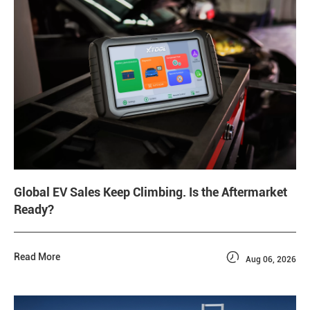
Global EV Sales Keep Climbing. Is the Aftermarket
Ready?

Read More
Aug 06, 2026