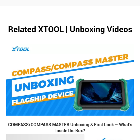
Related XTOOL | Unboxing Videos
COMPASS/COMPASS MASTER Unboxing & First Look – What's
Inside the Box?