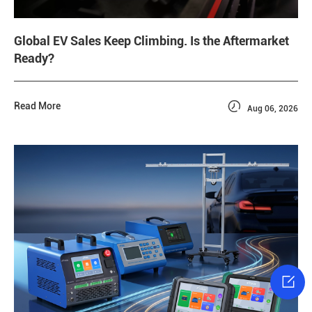
Global EV Sales Keep Climbing. Is the Aftermarket
Ready?

Read More
Aug 06, 2026
