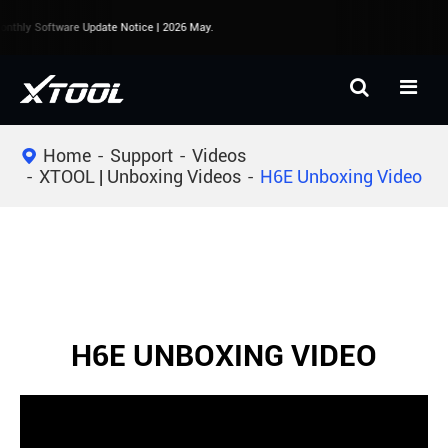
nthly Software Update Notice | 2026 May.
Home
Support
Videos
XTOOL | Unboxing Videos
H6E Unboxing Video
H6E UNBOXING VIDEO