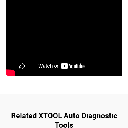
Related XTOOL Auto Diagnostic
Tools