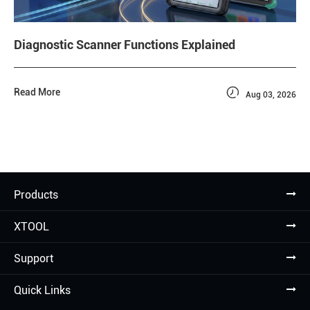
Diagnostic Scanner Functions Explained

Read More
Aug 03, 2026
Products
XTOOL
Support
Quick Links