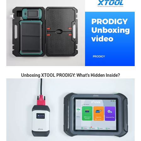
Unboxing XTOOL PRODIGY: What's Hidden Inside?