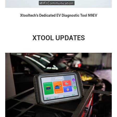
Xtooltech's Dedicated EV Diagnostic Tool N9EV
XTOOL UPDATES