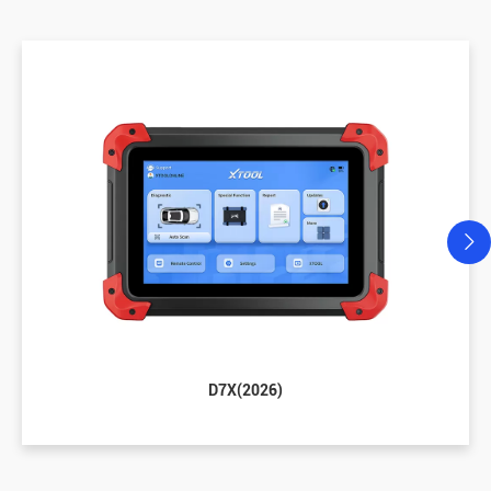
D7X(2026)