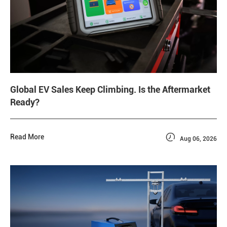
Global EV Sales Keep Climbing. Is the Aftermarket
Ready?

Read More
Aug 06, 2026