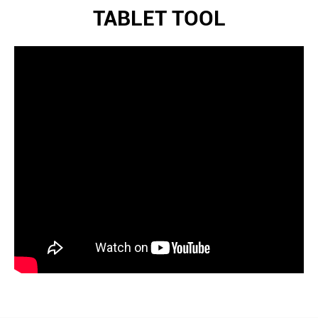
TABLET TOOL