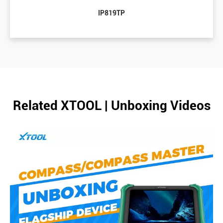
IP819TP
Related XTOOL | Unboxing Videos