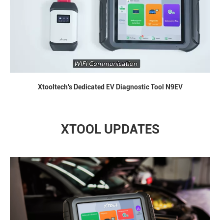
Xtooltech's Dedicated EV Diagnostic Tool N9EV
XTOOL UPDATES