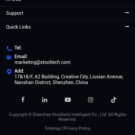
Support
Quick Links
Tel:

Email:

marketing@xtooltech.com
Add:

17&18/F, A2 Building, Creative City, Liuxian Avenue,
Nanshan District, Shenzhen, China

Copyright ©
Shenzhen Xtooltech Intelligent Co., Ltd.
All Rights
Reserved.
Sitemap
|
Privacy Policy