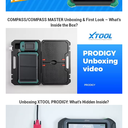
COMPASS/COMPASS MASTER Unboxing & First Look – What's
Inside the Box?
Unboxing XTOOL PRODIGY: What's Hidden Inside?