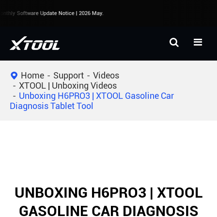
nthly Software Update Notice | 2026 May.
Home
Support
Videos
XTOOL | Unboxing Videos
Unboxing H6PRO3 | XTOOL Gasoline Car
Diagnosis Tablet Tool
UNBOXING H6PRO3 | XTOOL
GASOLINE CAR DIAGNOSIS