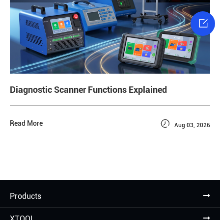

Diagnostic Scanner Functions Explained

Read More
Aug 03, 2026
Products
XTOOL