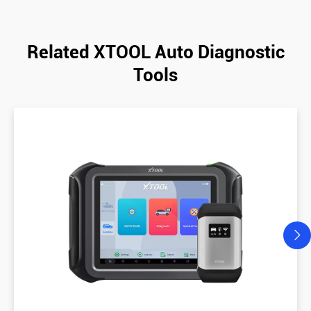
Related XTOOL Auto Diagnostic
Tools