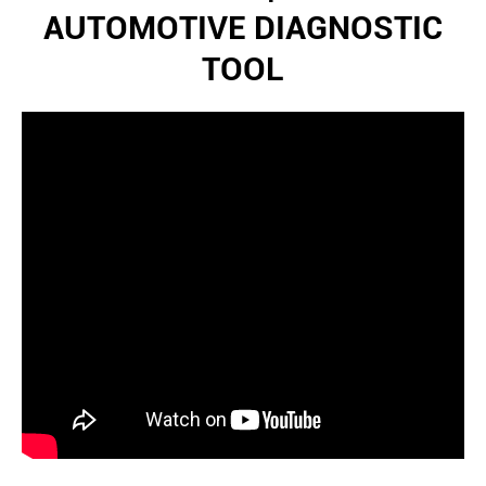
AUTOMOTIVE DIAGNOSTIC
TOOL