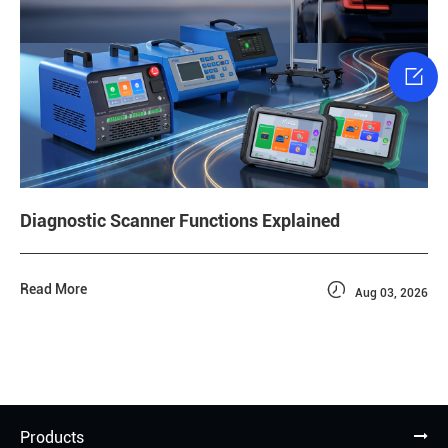

Diagnostic Scanner Functions Explained

Read More
Aug 03, 2026
Products