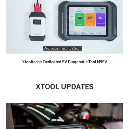
Xtooltech's Dedicated EV Diagnostic Tool N9EV
XTOOL UPDATES