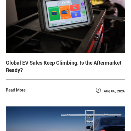
Global EV Sales Keep Climbing. Is the Aftermarket
Ready?

Read More
Aug 06, 2026