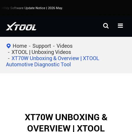
nthly Software Update Notice | 2026 May.
Home
Support
Videos
XTOOL | Unboxing Videos
XT70W Unboxing & Overview | XTOOL
Automotive Diagnostic Tool
XT70W UNBOXING &
OVERVIEW | XTOOL