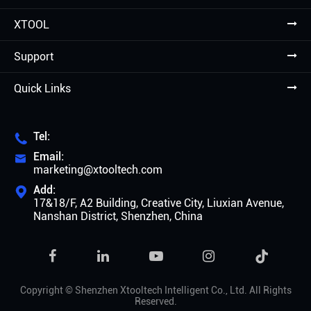
XTOOL
Support
Quick Links
Tel:

Email:

marketing@xtooltech.com
Add:

17&18/F, A2 Building, Creative City, Liuxian Avenue,
Nanshan District, Shenzhen, China

Copyright ©
Shenzhen Xtooltech Intelligent Co., Ltd.
All Rights
Reserved.