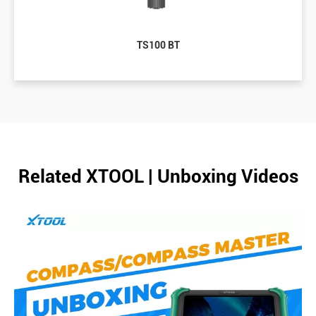
TS100 BT
Related XTOOL | Unboxing Videos