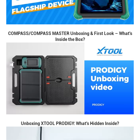
COMPASS/COMPASS MASTER Unboxing & First Look – What's
Inside the Box?
Unboxing XTOOL PRODIGY: What's Hidden Inside?