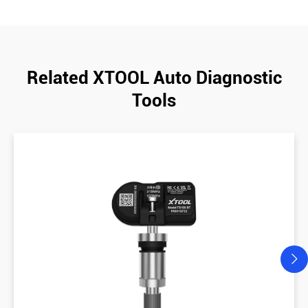
Related XTOOL Auto Diagnostic
Tools