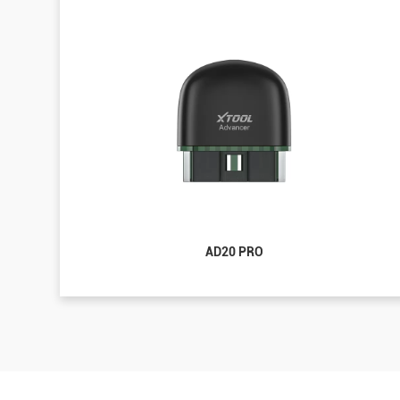
AD20 PRO