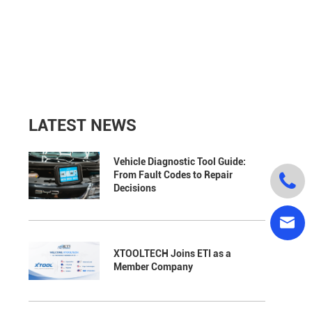
LATEST NEWS
Vehicle Diagnostic Tool Guide:
From Fault Codes to Repair

Decisions

XTOOLTECH Joins ETI as a
Member Company