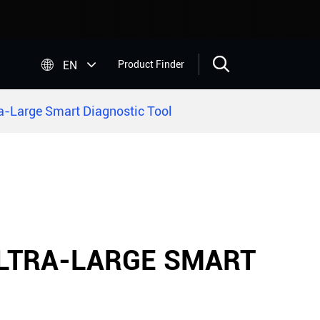


EN
Product Finder
a-Large Smart Diagnostic Tool
ULTRA-LARGE SMART