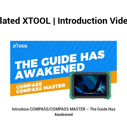
lated XTOOL | Introduction Vid
Introduce COMPASS/COMPASS MASTER – The Guide Has
Awakened