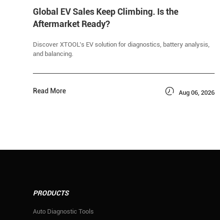
Global EV Sales Keep Climbing. Is the
Aftermarket Ready?
Discover XTOOL’s EV solution for diagnostics, battery analysis,
and balancing.

Read More
Aug 06, 2026
PRODUCTS
Auto Diagnostic Tools