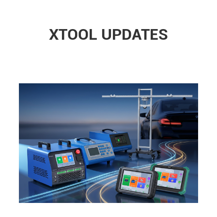
XTOOL UPDATES