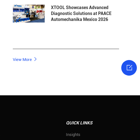
XTOOL Showcases Advanced
Diagnostic Solutions at PAACE
Automechanika Mexico 2026

View More

QUICK LINKS
s
Insights