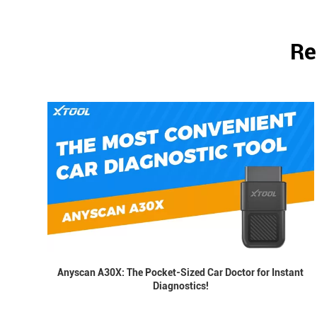
Re
Anyscan A30X: The Pocket-Sized Car Doctor for Instant
Diagnostics!