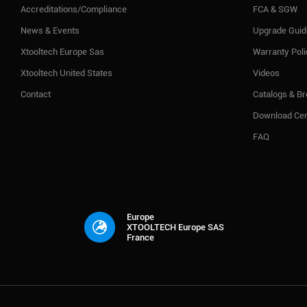
Accreditations/Compliance
FCA & SGW
News & Events
Upgrade Guid
Xtooltech Europe Sas
Warranty Pol
Xtooltech United States
Videos
Contact
Catalogs & B
Download Cen
FAQ
Europe
XTOOLTECH Europe SAS
France