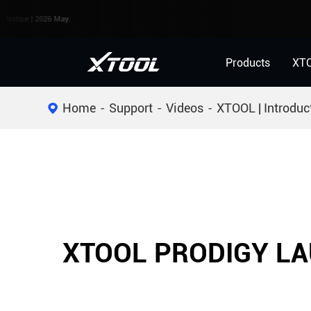
e | 2026 May.
Products
XT
Home
Support
Videos
XTOOL | Introduc
XTOOL PRODIGY LA