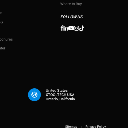
Where to Buy
e
FOLLOW US
icy

rochures
ter
United States
XTOOLTECH USA
Ontario, California
Sitemap
Privacy Policy