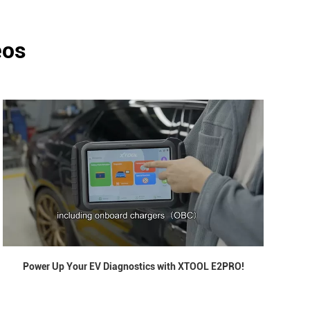
eos
Power Up Your EV Diagnostics with XTOOL E2PRO!