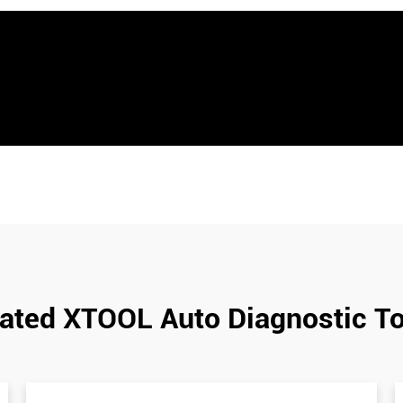
ated XTOOL Auto Diagnostic T