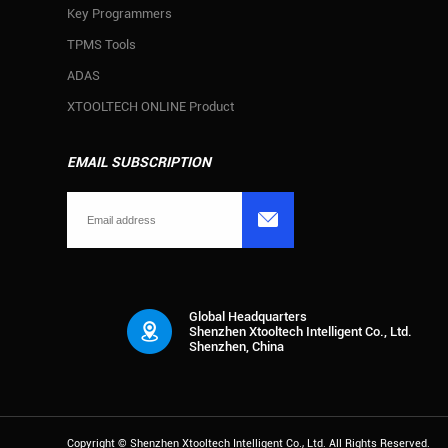
Key Programmers
TPMS Tools
ADAS
XTOOLTECH ONLINE Product
EMAIL SUBSCRIPTION

Global Headquarters
Shenzhen Xtooltech Intelligent Co., Ltd.
Shenzhen, China
Copyright ©
Shenzhen Xtooltech Intelligent Co., Ltd.
All Rights Reserved.