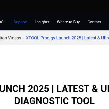
OOL
Support
Insights
Where to Buy
Contact
tion Videos
XTOOL Prodigy Launch 2025 | Latest & Ultr
UNCH 2025 | LATEST & 
DIAGNOSTIC TOOL