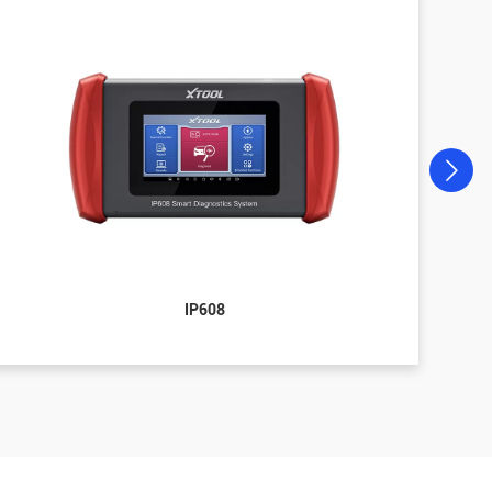
IP608