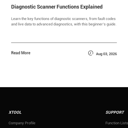
Diagnostic Scanner Functions Explained
Learn the key functions of diagnostic scanners, from fault codes
and live data to advanced diagnostics, with this beginner’s guide.

Read More
Aug 03, 2026
XTOOL
SUPPORT
Company Profile
Function List