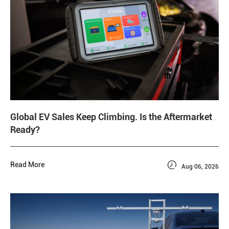
Global EV Sales Keep Climbing. Is the Aftermarket
Ready?

Read More
Aug 06, 2026