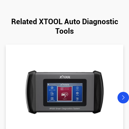
Related XTOOL Auto Diagnostic
Tools