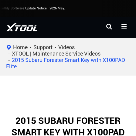
nthly Software Update Notice | 2026 May.
Home
Support
Videos
XTOOL | Maintenance Service Videos
2015 Subaru Forester Smart Key with X100PAD
Elite
2015 SUBARU FORESTER
SMART KEY WITH X100PAD