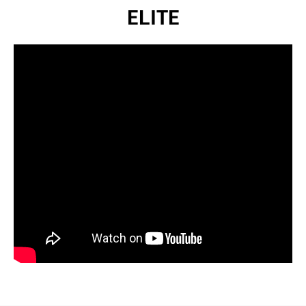
ELITE