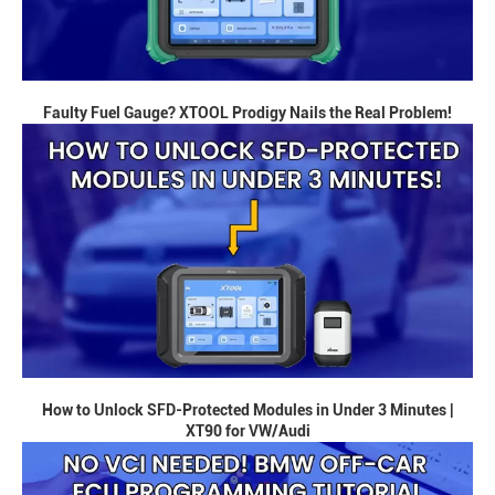
Faulty Fuel Gauge? XTOOL Prodigy Nails the Real Problem!
How to Unlock SFD-Protected Modules in Under 3 Minutes |
XT90 for VW/Audi