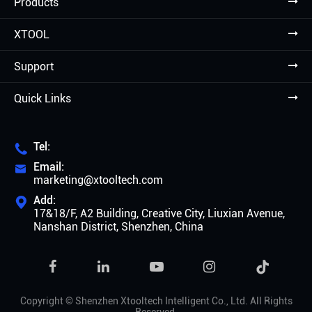
Products
XTOOL
Support
Quick Links
Tel:

Email:

marketing@xtooltech.com
Add:

17&18/F, A2 Building, Creative City, Liuxian Avenue,
Nanshan District, Shenzhen, China

Copyright ©
Shenzhen Xtooltech Intelligent Co., Ltd.
All Rights