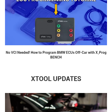
No VCI Needed! How to Program BMW ECUs Off-Car with X₂Prog
BENCH
XTOOL UPDATES