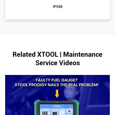
IP508
Related XTOOL | Maintenance
Service Videos