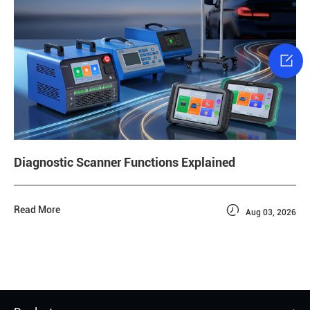

Diagnostic Scanner Functions Explained

Read More
Aug 03, 2026