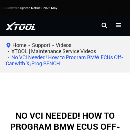
ly Software Update Notice | 2026 May.
Home
Support
Videos
XTOOL | Maintenance Service Videos
No VCI Needed! How to Program BMW ECUs Off-
Car with X₂Prog BENCH
NO VCI NEEDED! HOW TO
PROGRAM BMW ECUS OFF-