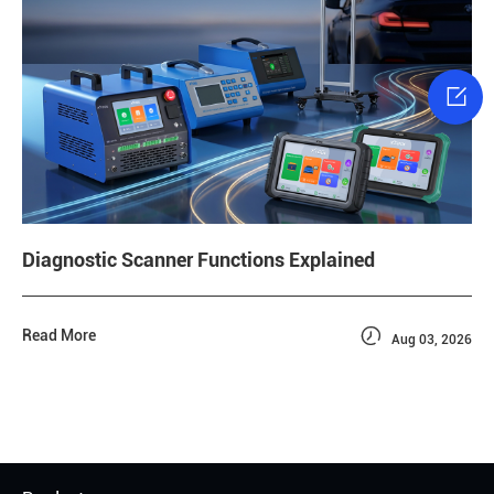

Diagnostic Scanner Functions Explained

Read More
Aug 03, 2026