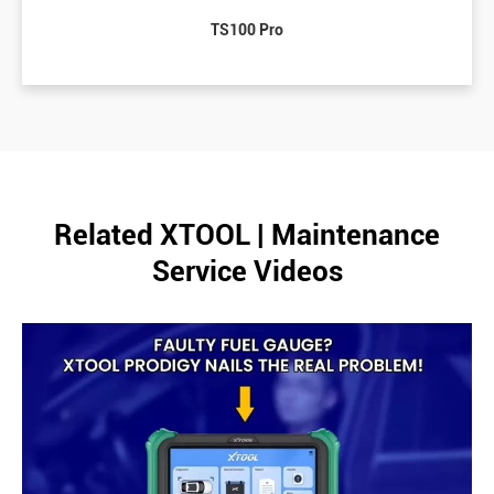
TS100 Pro
Related XTOOL | Maintenance
Service Videos