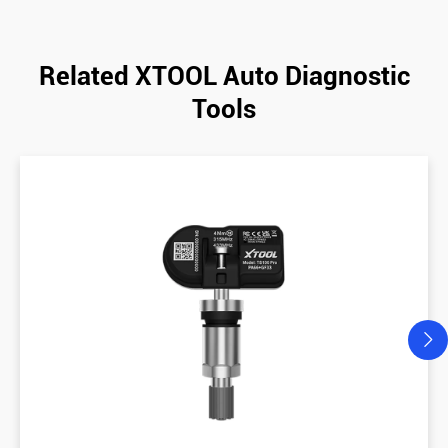
Related XTOOL Auto Diagnostic
Tools