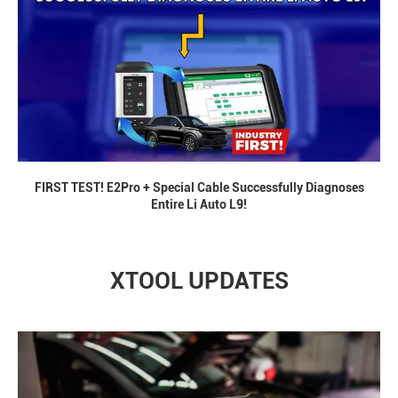
FIRST TEST! E2Pro + Special Cable Successfully Diagnoses
Entire Li Auto L9!
XTOOL UPDATES