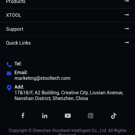
Products
XTOOL
Support
Quick Links
Tel:

Email:

marketing@xtooltech.com
Add:

17&18/F, A2 Building, Creative City, Liuxian Avenue,
Nanshan District, Shenzhen, China

Copyright ©
Shenzhen Xtooltech Intelligent Co., Ltd.
All Rights