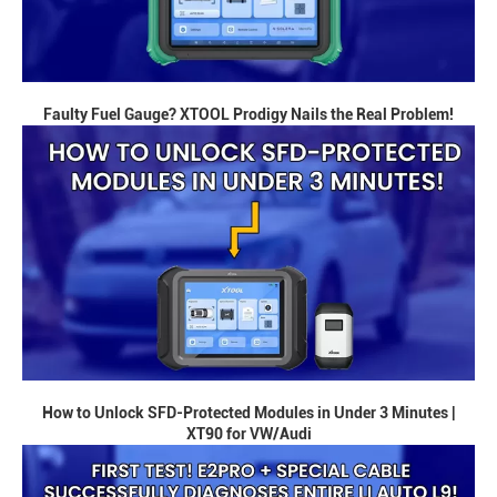
Faulty Fuel Gauge? XTOOL Prodigy Nails the Real Problem!
How to Unlock SFD-Protected Modules in Under 3 Minutes |
XT90 for VW/Audi