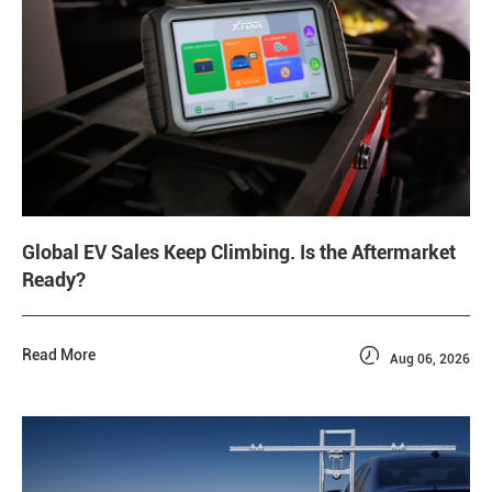
Global EV Sales Keep Climbing. Is the Aftermarket
Ready?

Read More
Aug 06, 2026