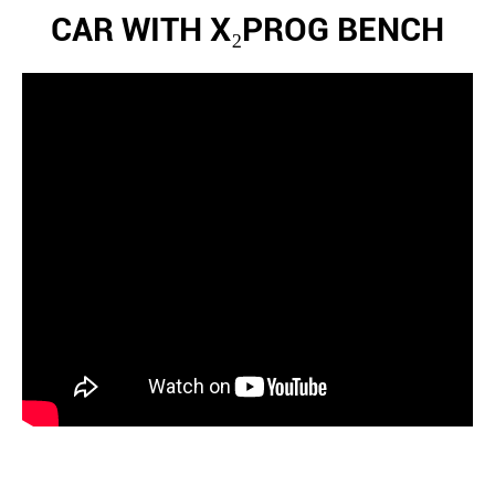
CAR WITH X₂PROG BENCH