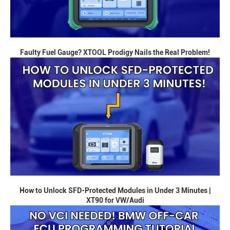
Faulty Fuel Gauge? XTOOL Prodigy Nails the Real Problem!
How to Unlock SFD-Protected Modules in Under 3 Minutes |
XT90 for VW/Audi