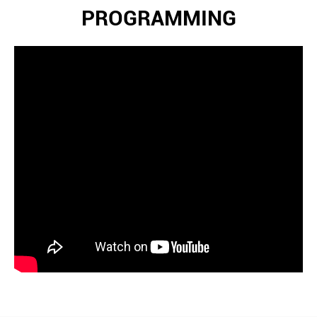
PROGRAMMING