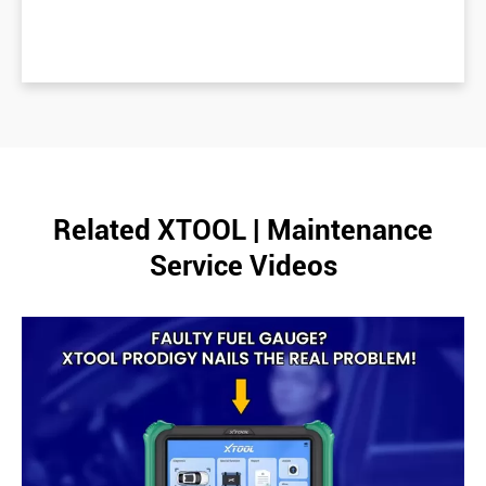
Related XTOOL | Maintenance
Service Videos