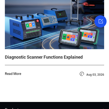

Diagnostic Scanner Functions Explained

Read More
Aug 03, 2026