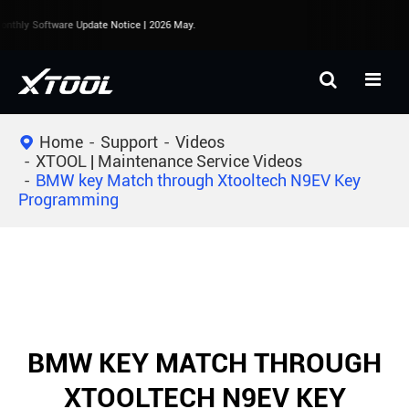
nthly Software Update Notice | 2026 May.
Home
Support
Videos
XTOOL | Maintenance Service Videos
BMW key Match through Xtooltech N9EV Key
Programming
BMW KEY MATCH THROUGH
XTOOLTECH N9EV KEY