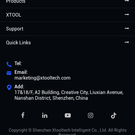
Products
XTOOL
Support
Quick Links
Tel:

Email:

marketing@xtooltech.com
Add:

17&18/F, A2 Building, Creative City, Liuxian Avenue,
Nanshan District, Shenzhen, China

Copyright ©
Shenzhen Xtooltech Intelligent Co., Ltd.
All Rights