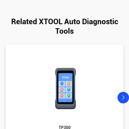
Related XTOOL Auto Diagnostic
Tools
TP300