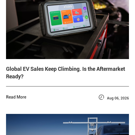
Global EV Sales Keep Climbing. Is the Aftermarket
Ready?

Read More
Aug 06, 2026