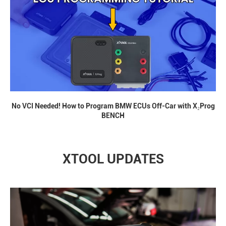
No VCI Needed! How to Program BMW ECUs Off-Car with X₂Prog
BENCH
XTOOL UPDATES