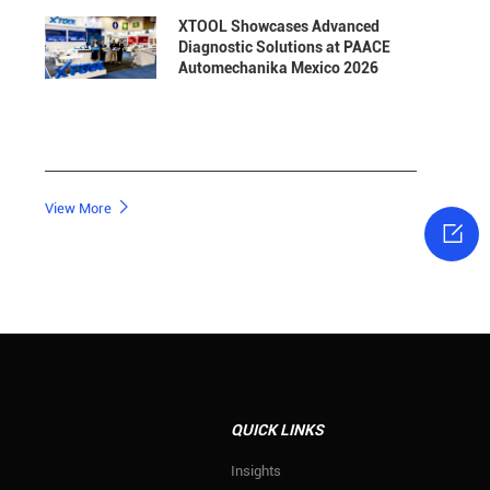
XTOOL Showcases Advanced
Diagnostic Solutions at PAACE
Automechanika Mexico 2026

View More

QUICK LINKS
s
Insights