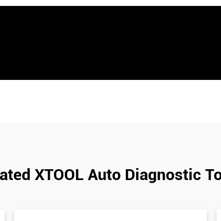
ated XTOOL Auto Diagnostic T