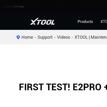
 | 2026 May.
Products
XT
Home
Support
Videos
XTOOL | Mainten
FIRST TEST! E2PRO