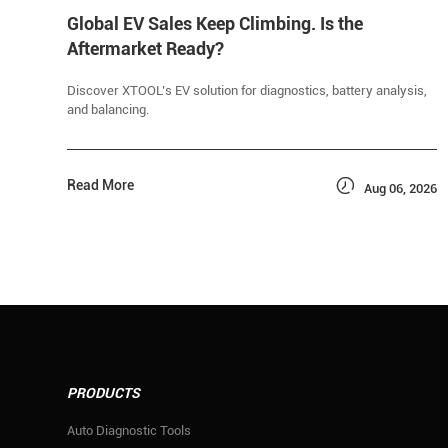
Global EV Sales Keep Climbing. Is the
Aftermarket Ready?
Discover XTOOL’s EV solution for diagnostics, battery analysis,
and balancing.

Read More
Aug 06, 2026
PRODUCTS
Auto Diagnostic Tools