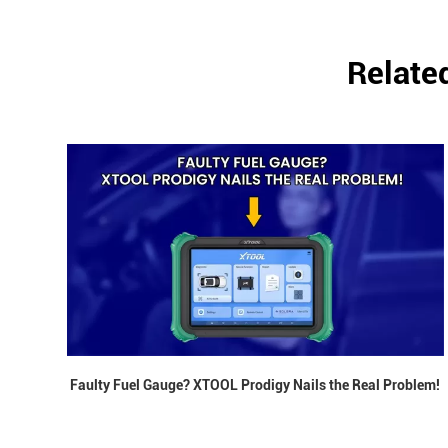
Relate
Faulty Fuel Gauge? XTOOL Prodigy Nails the Real Problem!