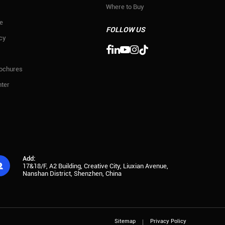
Where to Buy
e
FOLLOW US
icy

rochures
ter
Add:

17&18/F, A2 Building, Creative City, Liuxian Avenue,
Nanshan District, Shenzhen, China
Sitemap
Privacy Policy