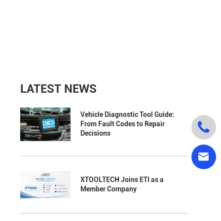
LATEST NEWS
Vehicle Diagnostic Tool Guide:

From Fault Codes to Repair
Decisions

XTOOLTECH Joins ETI as a
Member Company