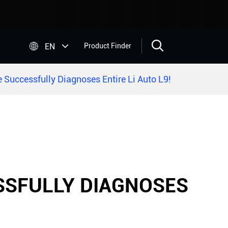


EN
Product Finder
 Successfully Diagnoses Entire Li Auto L9!
ESSFULLY DIAGNOSES