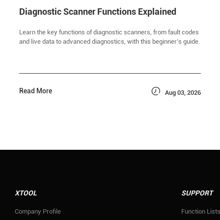
Diagnostic Scanner Functions Explained
Learn the key functions of diagnostic scanners, from fault codes
and live data to advanced diagnostics, with this beginner’s guide.

Read More
Aug 03, 2026
XTOOL
SUPPORT
Company Profile
Function List