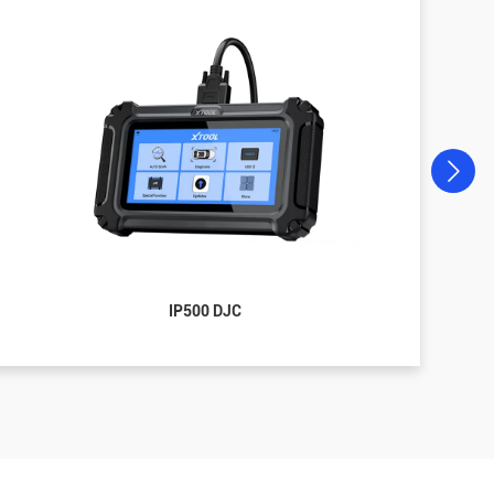
IP500 DJC