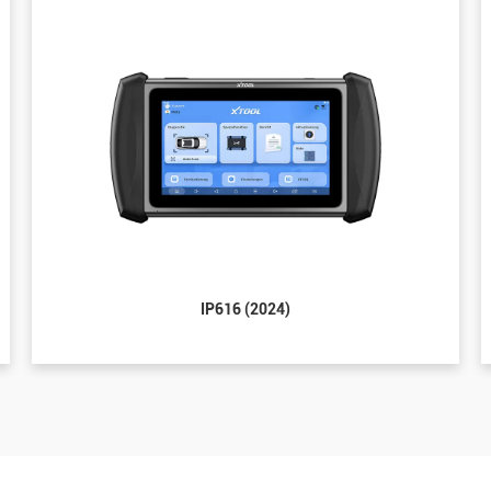
IP616 (2024)