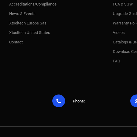
Accreditations/Compliance
FCA & SGW
News & Events
Upgrade Guid
Xtooltech Europe Sas
Warranty Pol
Xtooltech United States
Videos
Contact
Catalogs & B
Download Cen
FAQ

Phone: