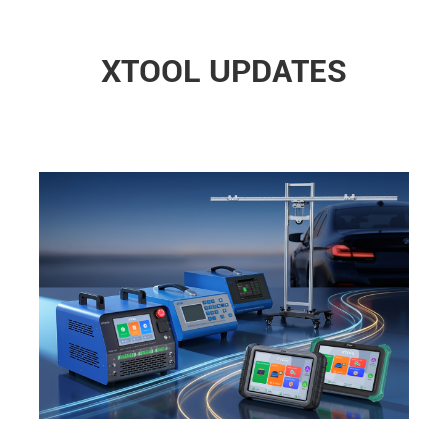
XTOOL UPDATES