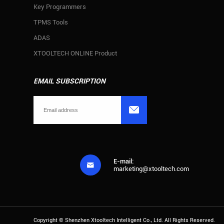
Key Programmers
TPMS Tools
ADAS
XTOOLTECH ONLINE Product
EMAIL SUBSCRIPTION

E-mail:

marketing@xtooltech.com
Copyright ©
Shenzhen Xtooltech Intelligent Co., Ltd.
All Rights Reserved.