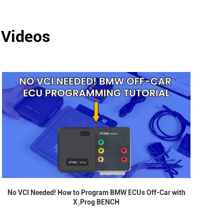
 Videos
No VCI Needed! How to Program BMW ECUs Off-Car with
X₂Prog BENCH