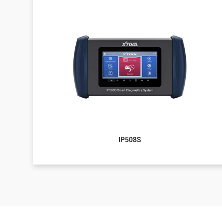
IP508S