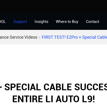
OOL
Support
Insights
Where to Buy
Contact
ance Service Videos
FIRST TEST! E2Pro + Special Cable
 + SPECIAL CABLE SUCC
ENTIRE LI AUTO L9!