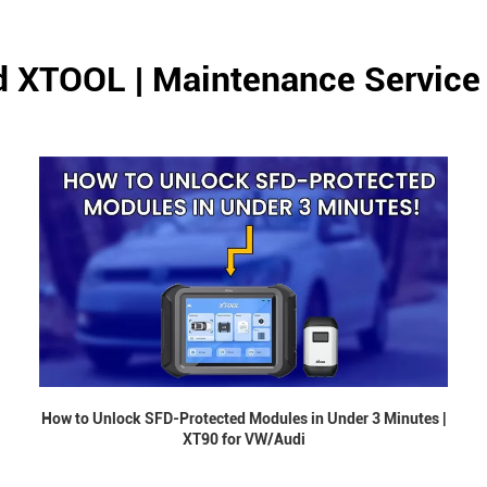
d XTOOL | Maintenance Service
How to Unlock SFD-Protected Modules in Under 3 Minutes |
XT90 for VW/Audi