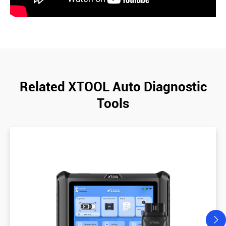
Related XTOOL Auto Diagnostic
Tools