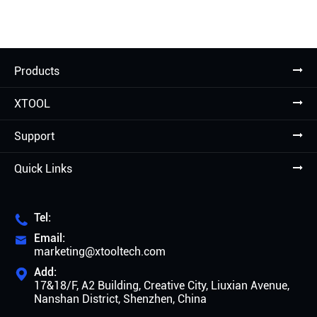
Products
XTOOL
Support
Quick Links
Tel:

Email:

marketing@xtooltech.com
Add:

17&18/F, A2 Building, Creative City, Liuxian Avenue,
Nanshan District, Shenzhen, China