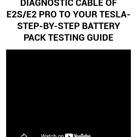
DIAGNOSTIC CABLE OF
E2S/E2 PRO TO YOUR TESLA-
STEP-BY-STEP BATTERY
PACK TESTING GUIDE