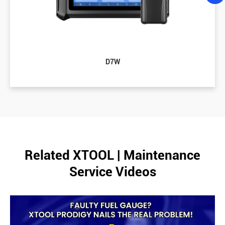
D7W
Related XTOOL | Maintenance
Service Videos