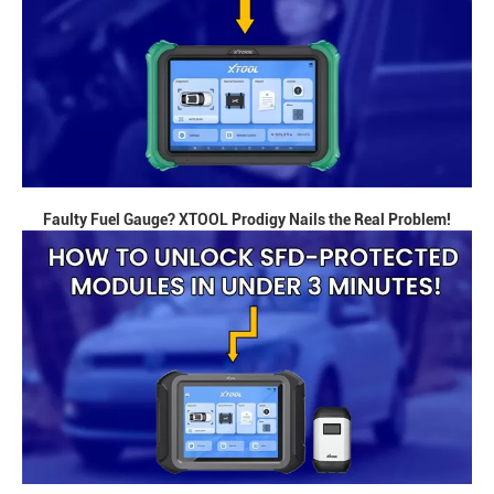
Faulty Fuel Gauge? XTOOL Prodigy Nails the Real Problem!