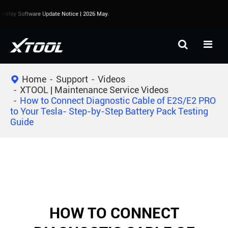
nthly Software Update Notice | 2026 May.
Home
Support
Videos
XTOOL | Maintenance Service Videos
How to Connect Diagnostic Cable of E2S/E2 PRO
to Your Tesla- Step-by-Step Battery Pack Testing
Guide
HOW TO CONNECT