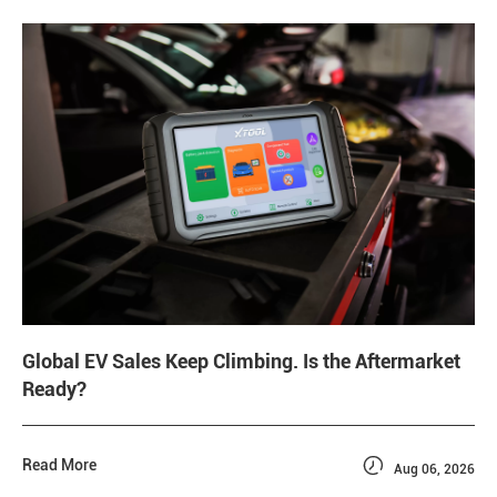
Global EV Sales Keep Climbing. Is the Aftermarket
Ready?

Read More
Aug 06, 2026