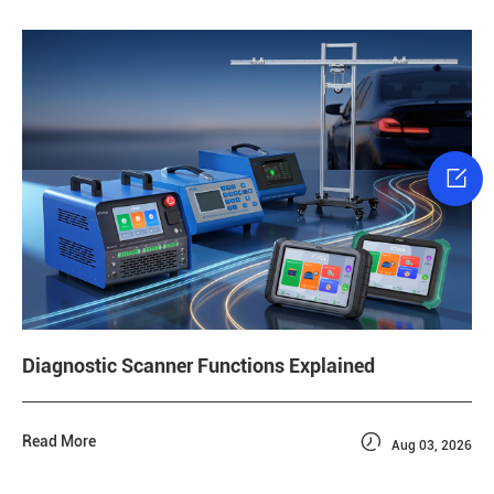

Diagnostic Scanner Functions Explained

Read More
Aug 03, 2026