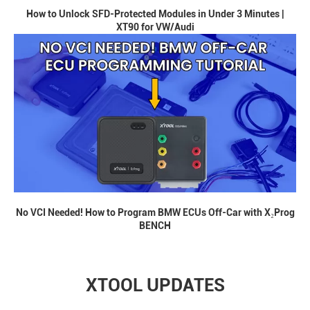
How to Unlock SFD-Protected Modules in Under 3 Minutes |
XT90 for VW/Audi
No VCI Needed! How to Program BMW ECUs Off-Car with X₂Prog
BENCH
XTOOL UPDATES