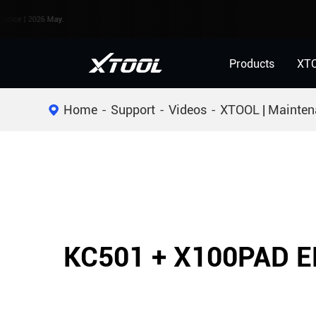
 2026 May.
Products
XT
Home
Support
Videos
XTOOL | Mainten
KC501 + X100PAD E