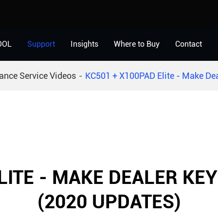
OOL
Support
Insights
Where to Buy
Contact
ance Service Videos
KC501 + X100PAD Elite - Make Dea
LITE - MAKE DEALER KEY
(2020 UPDATES)