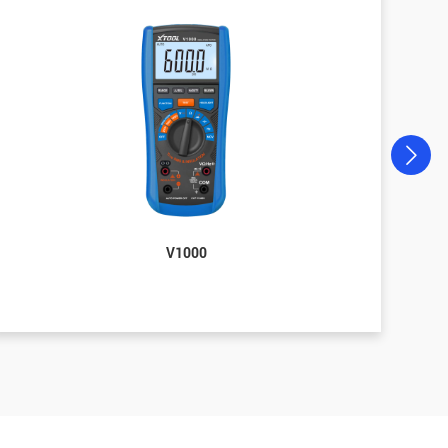
V1000