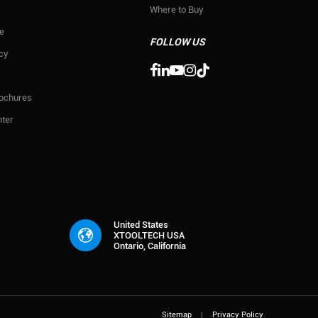
Where to Buy
e
FOLLOW US
icy

rochures
ter
United States
XTOOLTECH USA
Ontario, California
Sitemap
Privacy Policy