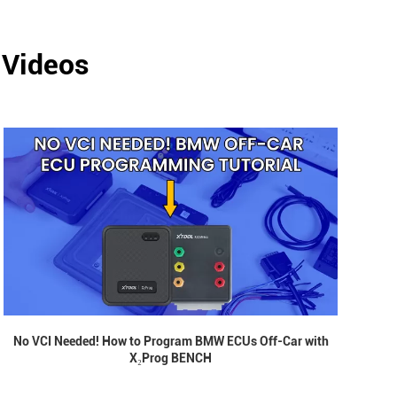
 Videos
No VCI Needed! How to Program BMW ECUs Off-Car with
X₂Prog BENCH