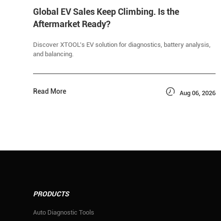
Global EV Sales Keep Climbing. Is the
Aftermarket Ready?
Discover XTOOL’s EV solution for diagnostics, battery analysis,
and balancing.

Read More
Aug 06, 2026
PRODUCTS
Auto Diagnostic Tools