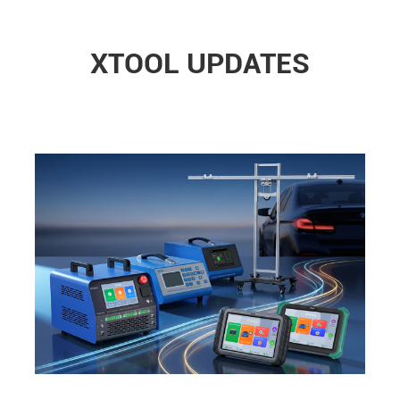
XTOOL UPDATES