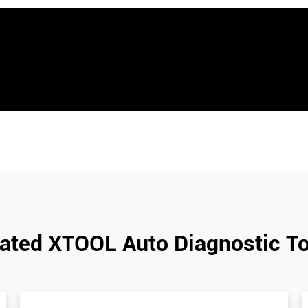
ated XTOOL Auto Diagnostic T