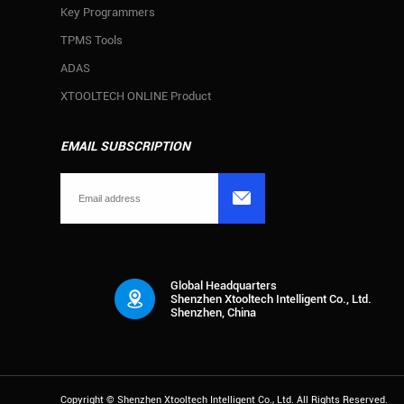
Key Programmers
TPMS Tools
ADAS
XTOOLTECH ONLINE Product
EMAIL SUBSCRIPTION

Global Headquarters
Shenzhen Xtooltech Intelligent Co., Ltd.
Shenzhen, China
Copyright ©
Shenzhen Xtooltech Intelligent Co., Ltd.
All Rights Reserved.