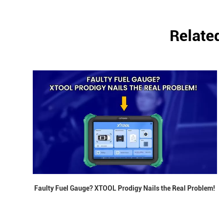
Relate
Faulty Fuel Gauge? XTOOL Prodigy Nails the Real Problem!