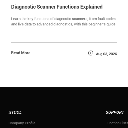
Diagnostic Scanner Functions Explained
Learn the key functions of diagnostic scanners, from fault codes
and live data to advanced diagnostics, with this beginner’s guide.

Read More
Aug 03, 2026
XTOOL
SUPPORT
Company Profile
Function List