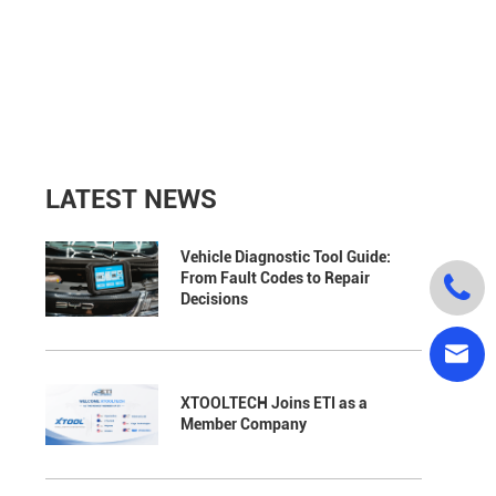
LATEST NEWS
Vehicle Diagnostic Tool Guide:
From Fault Codes to Repair

Decisions

XTOOLTECH Joins ETI as a
Member Company