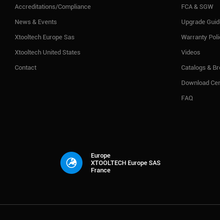
Accreditations/Compliance
FCA & SGW
News & Events
Upgrade Guid
Xtooltech Europe Sas
Warranty Pol
Xtooltech United States
Videos
Contact
Catalogs & B
Download Cen
FAQ
Europe
XTOOLTECH Europe SAS
France