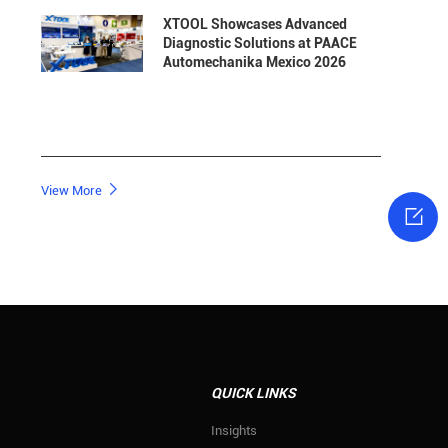
XTOOL Showcases Advanced
Diagnostic Solutions at PAACE
Automechanika Mexico 2026

View More

QUICK LINKS
s
Insights