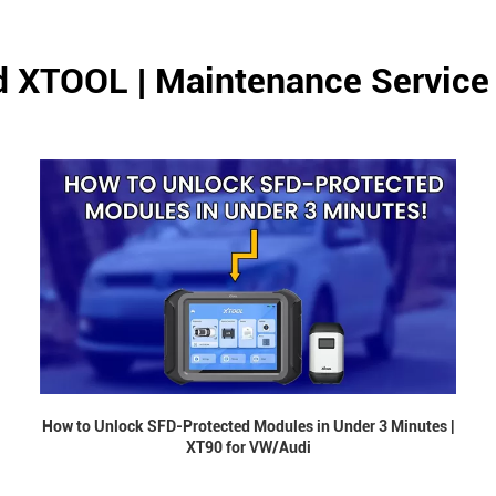
d XTOOL | Maintenance Service
How to Unlock SFD-Protected Modules in Under 3 Minutes |
XT90 for VW/Audi