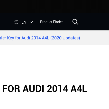


EN
Product Finder
ler Key for Audi 2014 A4L (2020 Updates)
 FOR AUDI 2014 A4L