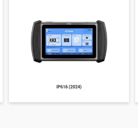
IP616 (2024)