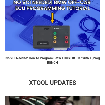
No VCI Needed! How to Program BMW ECUs Off-Car with X₂Prog
BENCH
XTOOL UPDATES