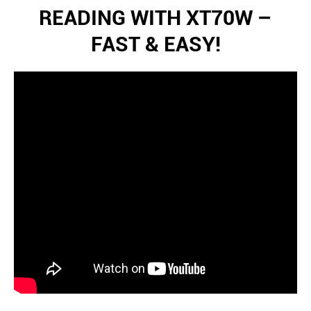
READING WITH XT70W –
FAST & EASY!