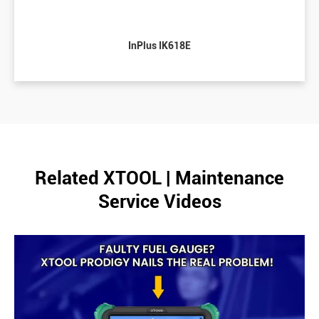
InPlus IK618E
Related XTOOL | Maintenance
Service Videos