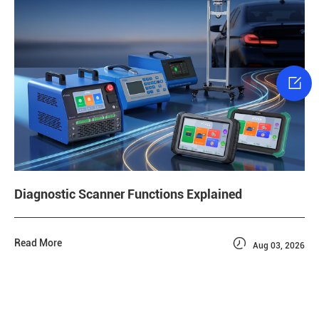

Diagnostic Scanner Functions Explained

Read More
Aug 03, 2026