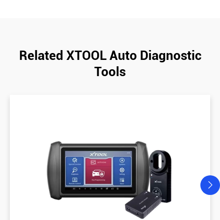
Related XTOOL Auto Diagnostic
Tools