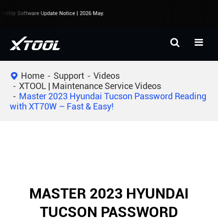
nthly Software Update Notice | 2026 May.
Home
Support
Videos
XTOOL | Maintenance Service Videos
Master 2023 Hyundai Tucson Password Reading
with XT70W – Fast & Easy!
MASTER 2023 HYUNDAI
TUCSON PASSWORD