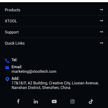
Products
XTOOL
Support
Quick Links
Tel:

Email:

marketing@xtooltech.com
Add:

17&18/F, A2 Building, Creative City, Liuxian Avenue,
Nanshan District, Shenzhen, China
