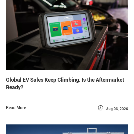
Global EV Sales Keep Climbing. Is the Aftermarket
Ready?

Read More
Aug 06, 2026