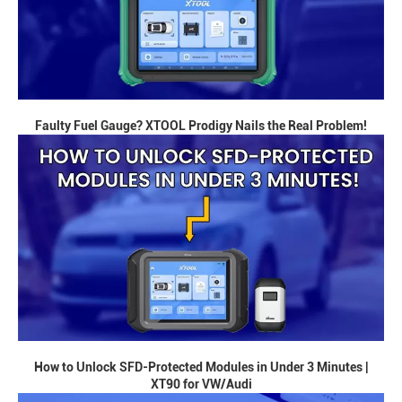
Faulty Fuel Gauge? XTOOL Prodigy Nails the Real Problem!
How to Unlock SFD-Protected Modules in Under 3 Minutes |
XT90 for VW/Audi