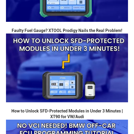
Faulty Fuel Gauge? XTOOL Prodigy Nails the Real Problem!
How to Unlock SFD-Protected Modules in Under 3 Minutes |
XT90 for VW/Audi