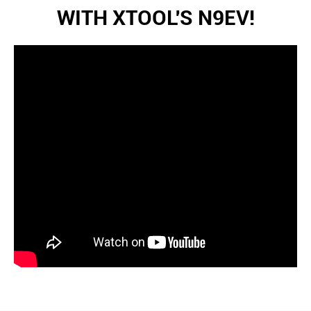
WITH XTOOL'S N9EV!