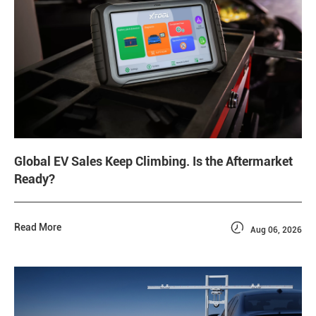
Global EV Sales Keep Climbing. Is the Aftermarket
Ready?

Read More
Aug 06, 2026