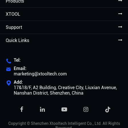
Products
XTOOL
Support
Quick Links
Tel:

Email:

marketing@xtooltech.com
Add:

17&18/F, A2 Building, Creative City, Liuxian Avenue,
Nanshan District, Shenzhen, China

Copyright ©
Shenzhen Xtooltech Intelligent Co., Ltd.
All Rights