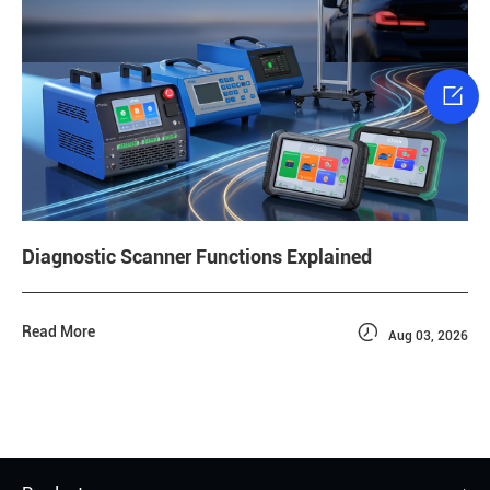

Diagnostic Scanner Functions Explained

Read More
Aug 03, 2026