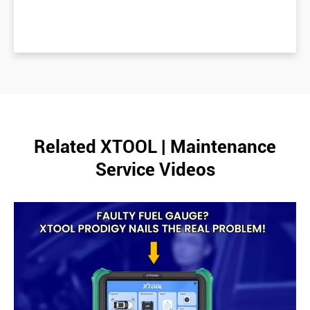
Related XTOOL | Maintenance
Service Videos