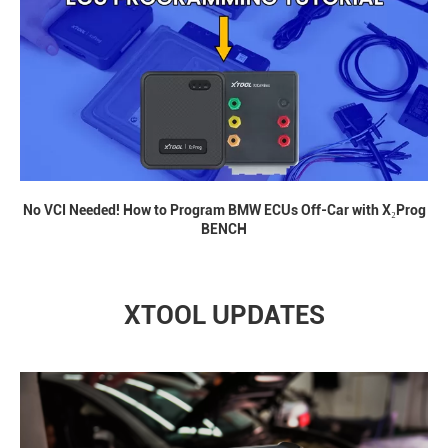
No VCI Needed! How to Program BMW ECUs Off-Car with X₂Prog
BENCH
XTOOL UPDATES