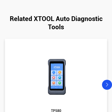
Related XTOOL Auto Diagnostic
Tools
TP580