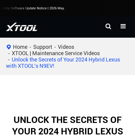
nthly Software Update Notice | 2026 May.
Home
Support
Videos
XTOOL | Maintenance Service Videos
Unlock the Secrets of Your 2024 Hybrid Lexus
with XTOOL's N9EV!
UNLOCK THE SECRETS OF
YOUR 2024 HYBRID LEXUS