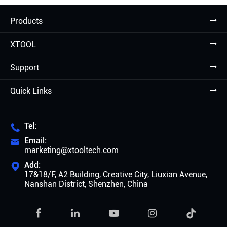
Products
XTOOL
Support
Quick Links
Tel:

Email:

marketing@xtooltech.com
Add:

17&18/F, A2 Building, Creative City, Liuxian Avenue,
Nanshan District, Shenzhen, China
