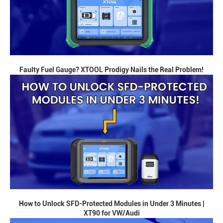
Faulty Fuel Gauge? XTOOL Prodigy Nails the Real Problem!
How to Unlock SFD-Protected Modules in Under 3 Minutes |
XT90 for VW/Audi