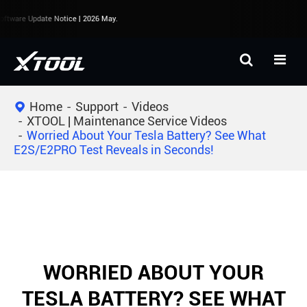
ftware Update Notice | 2026 May.
Home
Support
Videos
XTOOL | Maintenance Service Videos
Worried About Your Tesla Battery? See What
E2S/E2PRO Test Reveals in Seconds!
WORRIED ABOUT YOUR
TESLA BATTERY? SEE WHAT