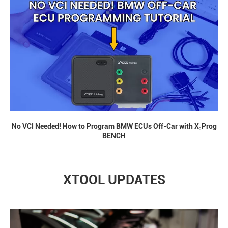
No VCI Needed! How to Program BMW ECUs Off-Car with X₂Prog
BENCH
XTOOL UPDATES