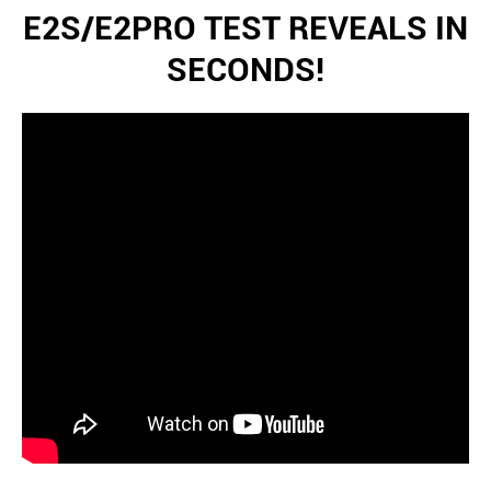
E2S/E2PRO TEST REVEALS IN
SECONDS!