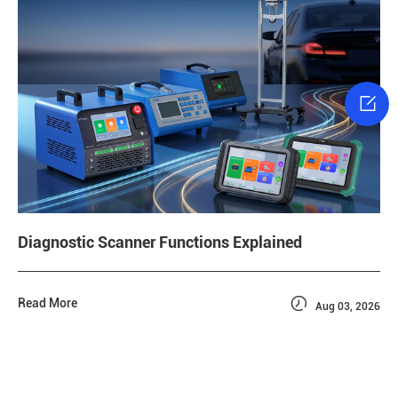

Diagnostic Scanner Functions Explained

Read More
Aug 03, 2026