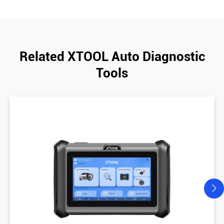
Related XTOOL Auto Diagnostic
Tools