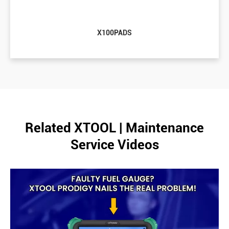
X100PADS
Related XTOOL | Maintenance
Service Videos