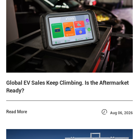
Global EV Sales Keep Climbing. Is the Aftermarket
Ready?

Read More
Aug 06, 2026