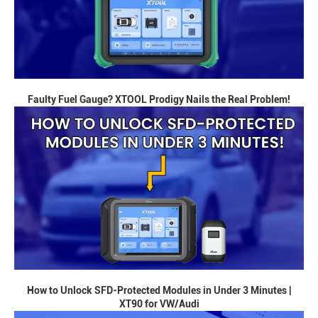
Faulty Fuel Gauge? XTOOL Prodigy Nails the Real Problem!
How to Unlock SFD-Protected Modules in Under 3 Minutes |
XT90 for VW/Audi