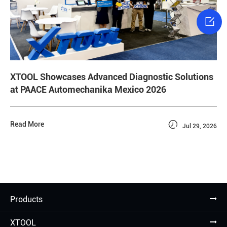

XTOOL Showcases Advanced Diagnostic Solutions
at PAACE Automechanika Mexico 2026

Read More
Jul 29, 2026
Products
XTOOL