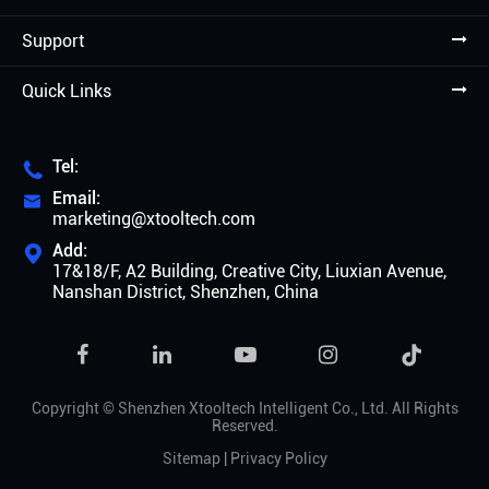
Support
Quick Links
Tel:

Email:

marketing@xtooltech.com
Add:

17&18/F, A2 Building, Creative City, Liuxian Avenue,
Nanshan District, Shenzhen, China

Copyright ©
Shenzhen Xtooltech Intelligent Co., Ltd.
All Rights
Reserved.
Sitemap
|
Privacy Policy