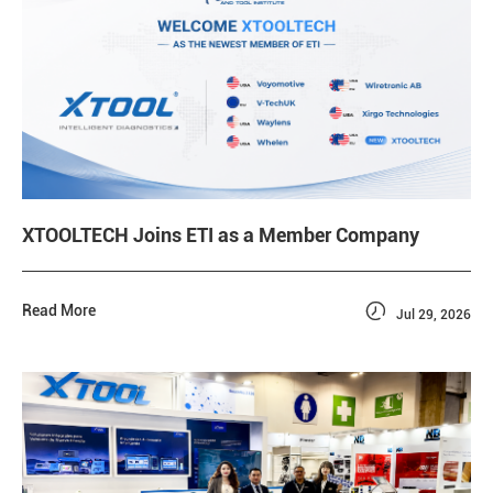
XTOOLTECH Joins ETI as a Member Company

Read More
Jul 29, 2026