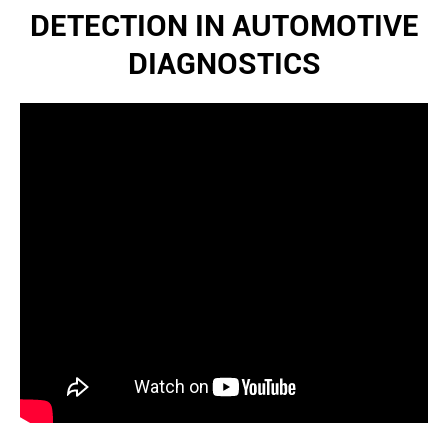
DETECTION IN AUTOMOTIVE
DIAGNOSTICS