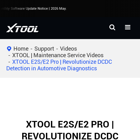
nthly Software Update Notice | 2026 May.
Home
Support
Videos
XTOOL | Maintenance Service Videos
XTOOL E2S/E2 Pro | Revolutionize DCDC
Detection in Automotive Diagnostics
XTOOL E2S/E2 PRO |
REVOLUTIONIZE DCDC