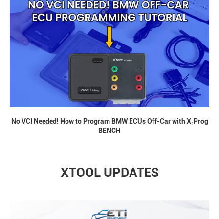
No VCI Needed! How to Program BMW ECUs Off-Car with X₂Prog
BENCH
XTOOL UPDATES