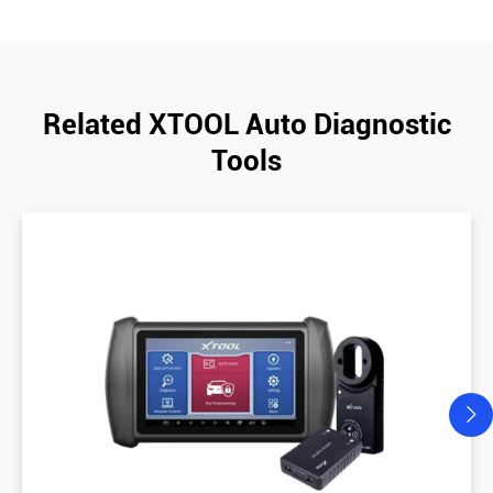
Related XTOOL Auto Diagnostic
Tools