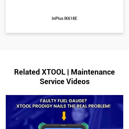
InPlus IK618E
Related XTOOL | Maintenance
Service Videos