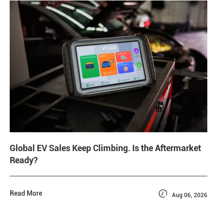
Global EV Sales Keep Climbing. Is the Aftermarket
Ready?

Read More
Aug 06, 2026