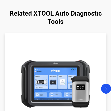
Related XTOOL Auto Diagnostic
Tools