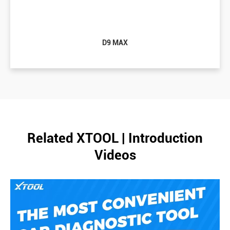
D9 MAX
Related XTOOL | Introduction
Videos