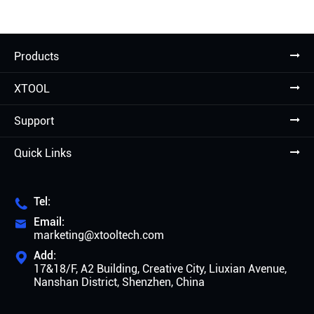
Products
XTOOL
Support
Quick Links
Tel:

Email:

marketing@xtooltech.com
Add:

17&18/F, A2 Building, Creative City, Liuxian Avenue,
Nanshan District, Shenzhen, China