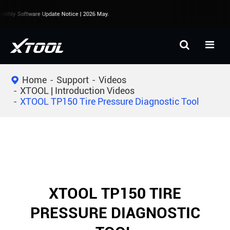
thly Software Update Notice | 2026 May.
Home
Support
Videos
XTOOL | Introduction Videos
XTOOL TP150 Tire Pressure Diagnostic Tool
XTOOL TP150 TIRE
PRESSURE DIAGNOSTIC