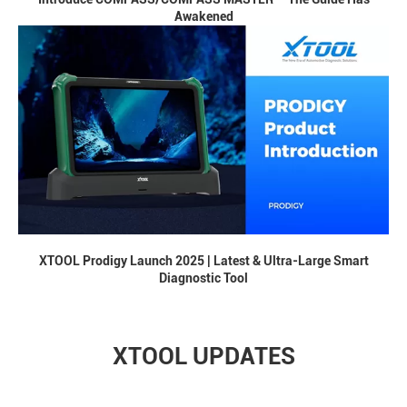
Awakened
XTOOL Prodigy Launch 2025 | Latest & Ultra-Large Smart
Diagnostic Tool
XTOOL UPDATES