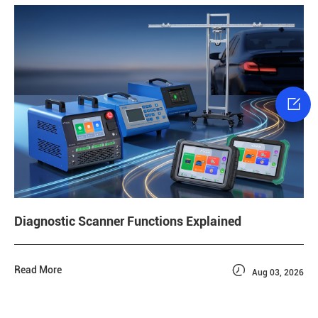

Diagnostic Scanner Functions Explained

Read More
Aug 03, 2026