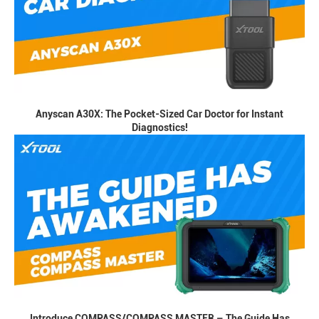
Anyscan A30X: The Pocket-Sized Car Doctor for Instant
Diagnostics!
Introduce COMPASS/COMPASS MASTER – The Guide Has