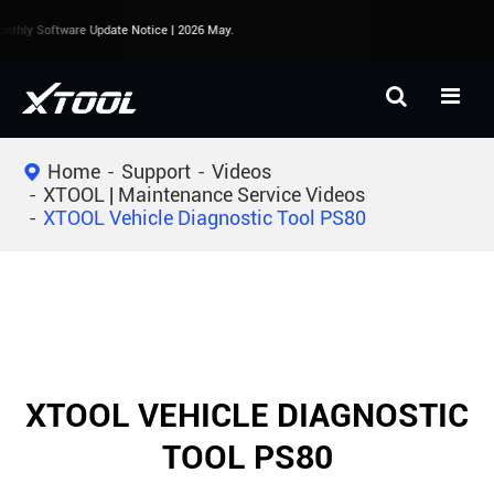
thly Software Update Notice | 2026 May.
Home
Support
Videos
XTOOL | Maintenance Service Videos
XTOOL Vehicle Diagnostic Tool PS80
XTOOL VEHICLE DIAGNOSTIC
TOOL PS80