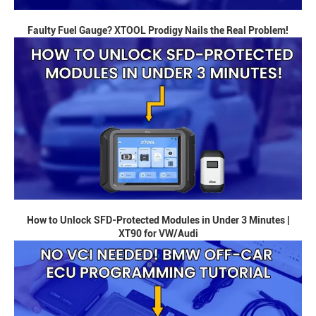
Faulty Fuel Gauge? XTOOL Prodigy Nails the Real Problem!
How to Unlock SFD-Protected Modules in Under 3 Minutes |
XT90 for VW/Audi