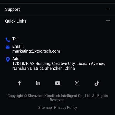
Support
Quick Links
Tel:

Email:

marketing@xtooltech.com
Add:

17&18/F, A2 Building, Creative City, Liuxian Avenue,
Nanshan District, Shenzhen, China

Copyright ©
Shenzhen Xtooltech Intelligent Co., Ltd.
All Rights
Reserved.
Sitemap
|
Privacy Policy