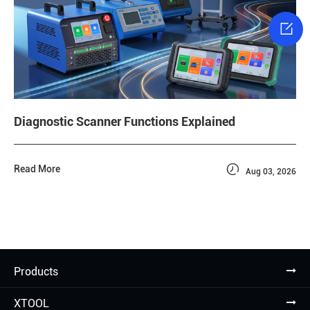

Diagnostic Scanner Functions Explained

Read More
Aug 03, 2026
Products
XTOOL