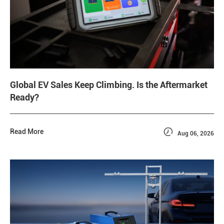
Global EV Sales Keep Climbing. Is the Aftermarket
Ready?

Read More
Aug 06, 2026