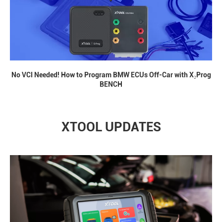
No VCI Needed! How to Program BMW ECUs Off-Car with X₂Prog
BENCH
XTOOL UPDATES