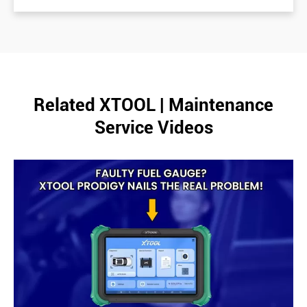
Related XTOOL | Maintenance
Service Videos