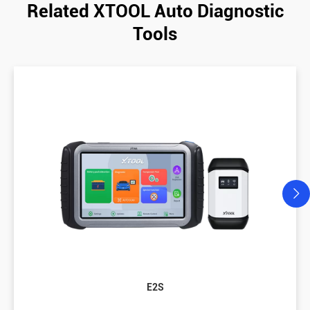
Related XTOOL Auto Diagnostic
Tools
E2S