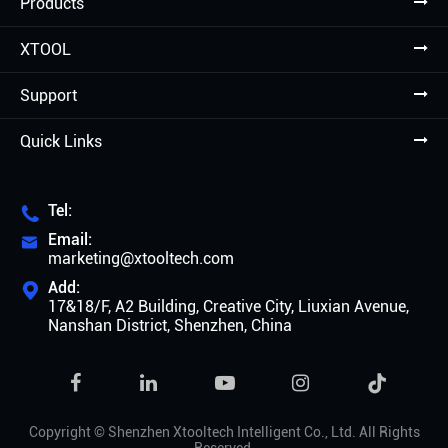
Products
XTOOL
Support
Quick Links
Tel:

Email:

marketing@xtooltech.com
Add:

17&18/F, A2 Building, Creative City, Liuxian Avenue,
Nanshan District, Shenzhen, China

Copyright ©
Shenzhen Xtooltech Intelligent Co., Ltd.
All Rights