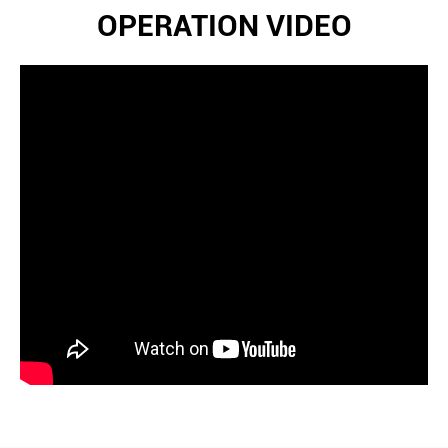
OPERATION VIDEO