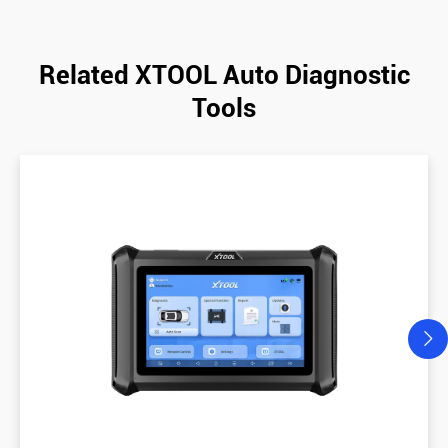
Related XTOOL Auto Diagnostic
Tools