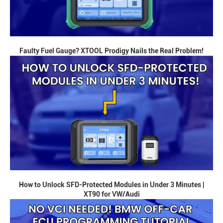
Faulty Fuel Gauge? XTOOL Prodigy Nails the Real Problem!
How to Unlock SFD-Protected Modules in Under 3 Minutes |
XT90 for VW/Audi