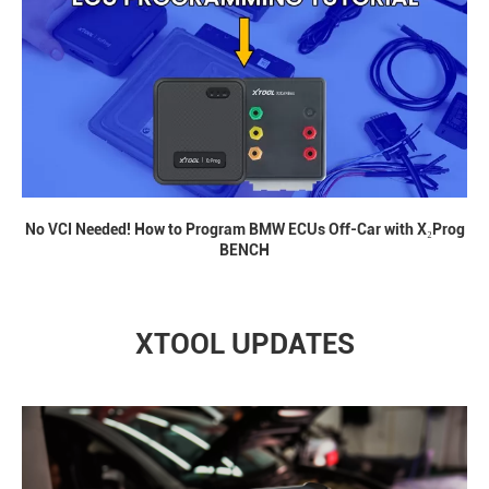
No VCI Needed! How to Program BMW ECUs Off-Car with X₂Prog
BENCH
XTOOL UPDATES