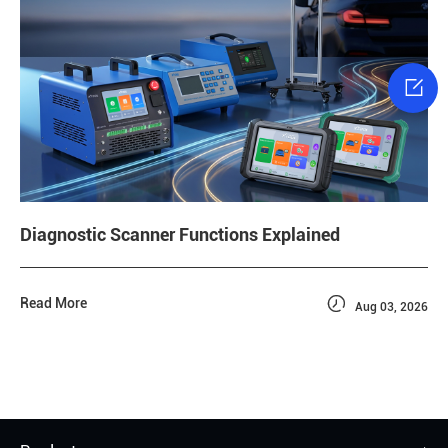

Diagnostic Scanner Functions Explained

Read More
Aug 03, 2026