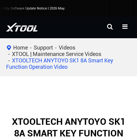
thly Software Update Notice | 2026 May.
Home
Support
Videos
XTOOL | Maintenance Service Videos
XTOOLTECH ANYTOYO SK1 8A Smart Key
Function Operation Video
XTOOLTECH ANYTOYO SK1
8A SMART KEY FUNCTION