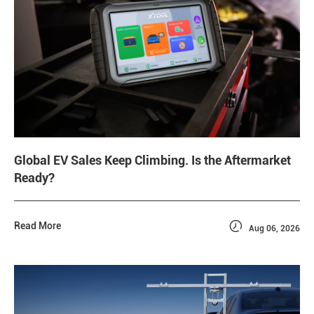
Global EV Sales Keep Climbing. Is the Aftermarket
Ready?

Read More
Aug 06, 2026