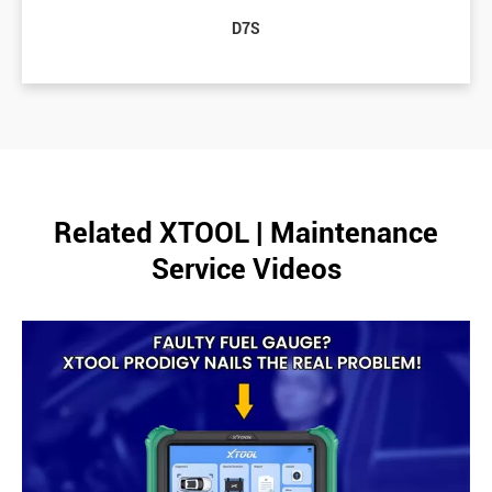
D7S
Related XTOOL | Maintenance
Service Videos