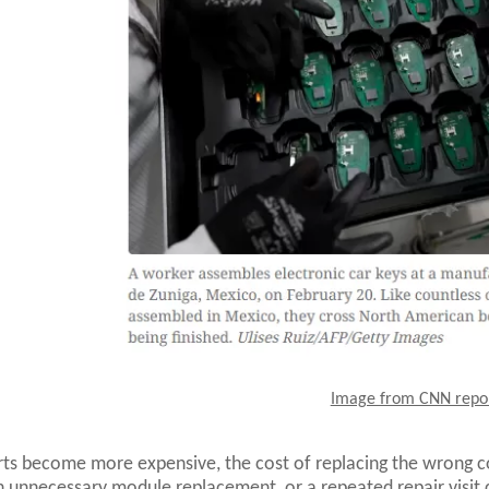
Image from CNN repo
ts become more expensive, the cost of replacing the wrong
n unnecessary module replacement, or a repeated repair visit ca