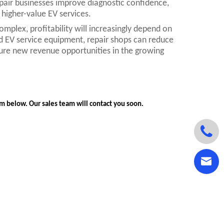
pair businesses improve diagnostic confidence,
higher-value EV services.
mplex, profitability will increasingly depend on
and EV service equipment, repair shops can reduce
ure new revenue opportunities in the growing
orm below. Our sales team will contact you soon.

