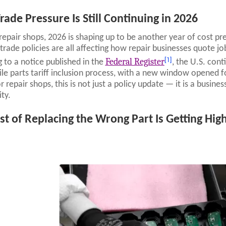
rade Pressure Is Still Continuing in 2026
repair shops, 2026 is shaping up to be another year of cost pre
trade policies are all affecting how repair businesses quote j
[1]
Federal Register
 to a notice published in the
, the U.S. con
e parts tariff inclusion process, with a new window opened for
 repair shops, this is not just a policy update — it is a busines
ity.
st of Replacing the Wrong Part Is Getting Hig