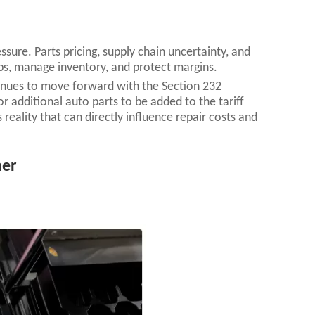
ssure. Parts pricing, supply chain uncertainty, and
obs, manage inventory, and protect margins.
tinues to move forward with the Section 232
 additional auto parts to be added to the tariff
s reality that can directly influence repair costs and
her