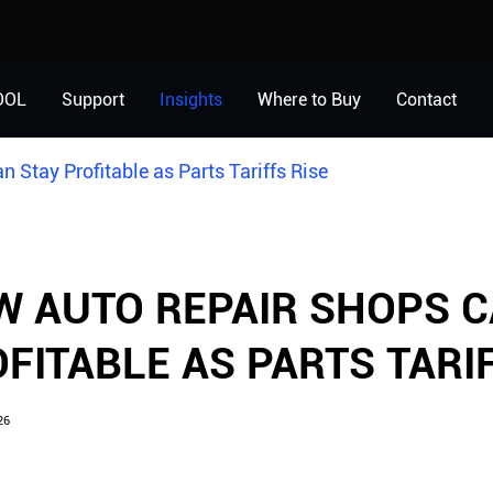
OOL
Support
Insights
Where to Buy
Contact
 Stay Profitable as Parts Tariffs Rise
 AUTO REPAIR SHOPS C
FITABLE AS PARTS TARIF
26