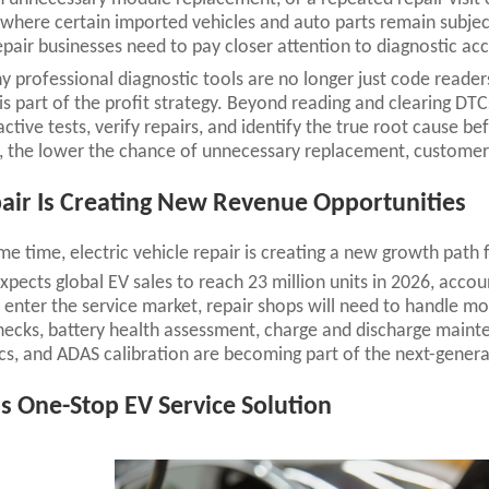
where certain imported vehicles and auto parts remain subject
epair businesses need to pay closer attention to diagnostic acc
hy professional diagnostic tools are no longer just code reade
is part of the profit strategy. Beyond reading and clearing DTC
ctive tests, verify repairs, and identify the true root cause 
, the lower the chance of unnecessary replacement, customer 
air Is Creating New Revenue Opportunities
me time, electric vehicle repair is creating a new growth path
xpects global EV sales to reach 23 million units in 2026, accou
enter the service market, repair shops will need to handle mo
ecks, battery health assessment, charge and discharge maint
cs, and ADAS calibration are becoming part of the next-gener
s One-Stop EV Service Solution