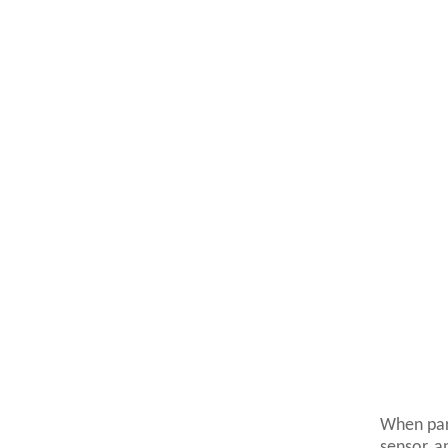
When par
sensor, a