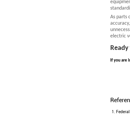
equipment
standardi
As parts 
accuracy,
unnecessa
electric 
R
eady 
If you are 
Refere
Federal