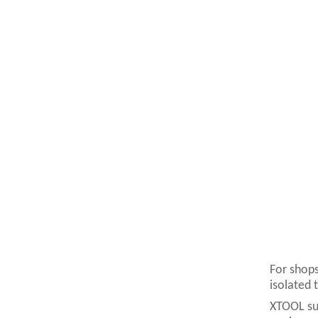
For shops
isolated 
XTOOL sup