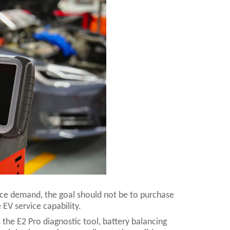
vice demand, the goal should not be to purchase
 EV service capability.
 the E2 Pro diagnostic tool, battery balancing