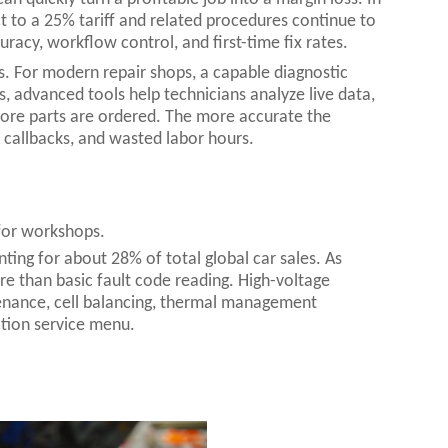
 to a 25% tariff and related procedures continue to
uracy, workflow control, and first-time fix rates.
rs. For modern repair shops, a capable diagnostic
s, advanced tools help technicians analyze live data,
before parts are ordered. The more accurate the
callbacks, and wasted labor hours.
 for workshops.
nting for about 28% of total global car sales. As
re than basic fault code reading. High-voltage
enance, cell balancing, thermal management
ation service menu.