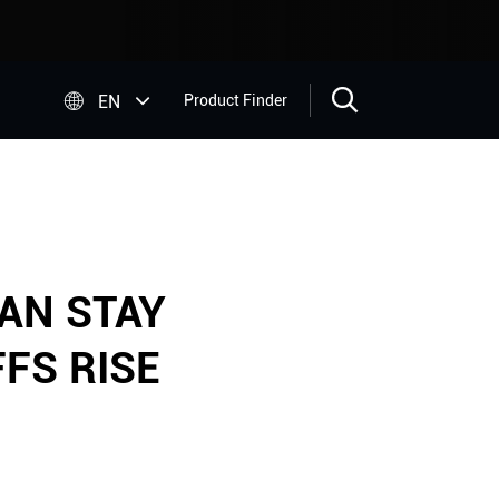


EN
Product Finder
AN STAY
FS RISE