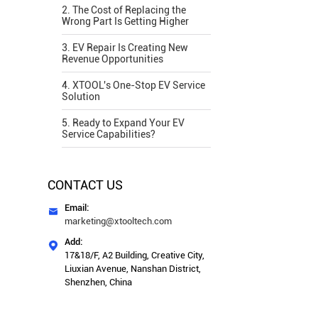
2. The Cost of Replacing the
Wrong Part Is Getting Higher
3. EV Repair Is Creating New
Revenue Opportunities
4. XTOOL's One-Stop EV Service
Solution
5. Ready to Expand Your EV
Service Capabilities?
CONTACT US
Email:

marketing@xtooltech.com
Add:

17&18/F, A2 Building, Creative City,
Liuxian Avenue, Nanshan District,
Shenzhen, China