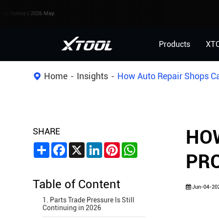
| 2026 May.
Products
XT
Home
Insights
How Auto Repair Shops Can
SHARE
HOW
Share
Facebook
X
LinkedIn
Pinterest
WhatsApp
PRO
Table of Content
Jun-04-20
1. Parts Trade Pressure Is Still
Continuing in 2026