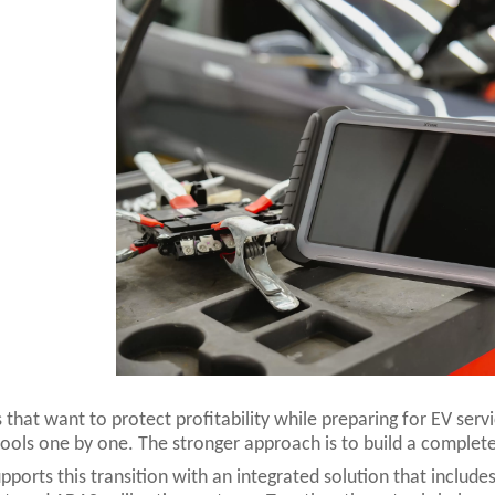
 that want to protect profitability while preparing for EV ser
tools one by one. The stronger approach is to build a complete
ports this transition with an integrated solution that includes