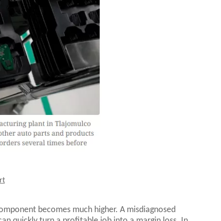
rt
 component becomes much higher. A misdiagnosed
n quickly turn a profitable job into a margin loss. In