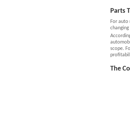
Parts T
For auto 
changing 
According
automobil
scope. For
profitabil
The Co