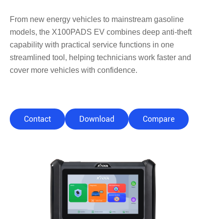
From new energy vehicles to mainstream gasoline
models, the X100PADS EV combines deep anti-theft
capability with practical service functions in one
streamlined tool, helping technicians work faster and
cover more vehicles with confidence.
Contact
Download
Compare