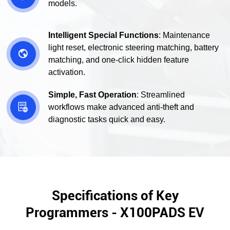
models.
Intelligent Special Functions
: Maintenance
light reset, electronic steering matching, battery

matching, and one-click hidden feature
activation.
Simple, Fast Operation
: Streamlined

workflows make advanced anti-theft and
diagnostic tasks quick and easy.
Specifications of Key
Programmers - X100PADS EV