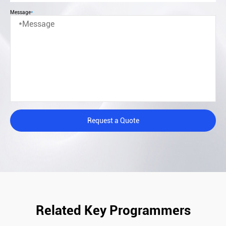
Message
*
Request a Quote
Related Key Programmers