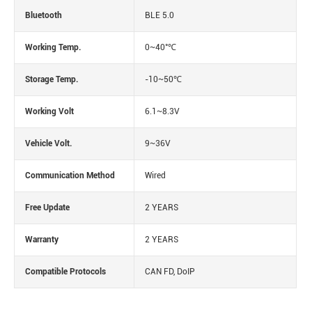
Bluetooth
BLE 5.0
Working Temp.
0~40°℃
Storage Temp.
-10~50℃
Working Volt
6.1~8.3V
Vehicle Volt.
9~36V
Communication Method
Wired
Free Update
2 YEARS
Warranty
2 YEARS
Compatible Protocols
CAN FD, DoIP