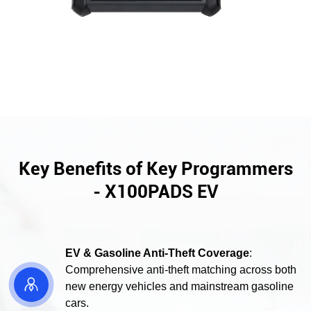
Key Benefits of Key Programmers
- X100PADS EV
EV & Gasoline Anti-Theft Coverage
:
Comprehensive anti-theft matching across both

new energy vehicles and mainstream gasoline
cars.