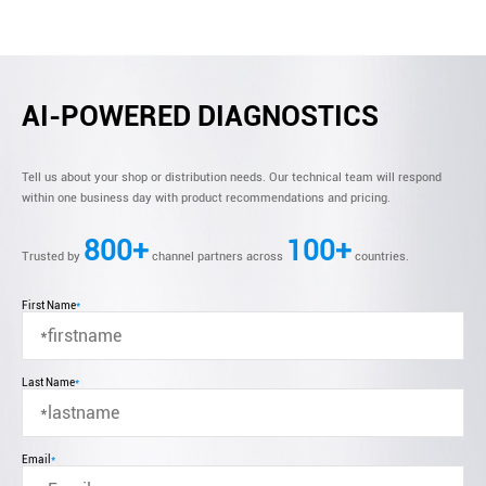
AI-POWERED DIAGNOSTICS
Tell us about your shop or distribution needs. Our technical team will respond
within one business day with product recommendations and pricing.
800+
100+
Trusted by
channel partners across
countries.
First Name
*
Last Name
*
Email
*