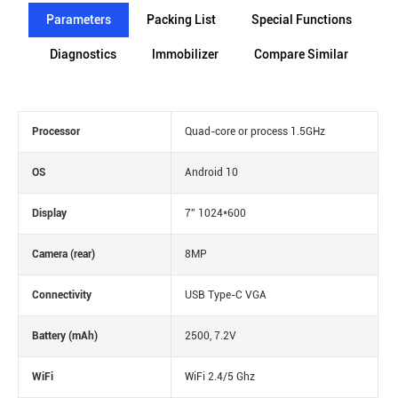
Parameters
Packing List
Special Functions
Diagnostics
lmmobilizer
Compare Similar
Processor
Quad-core or process 1.5GHz
OS
Android 10
Display
7'' 1024*600
Camera (rear)
8MP
Connectivity
USB Type-C VGA
Battery (mAh)
2500, 7.2V
WiFi
WiFi 2.4/5 Ghz