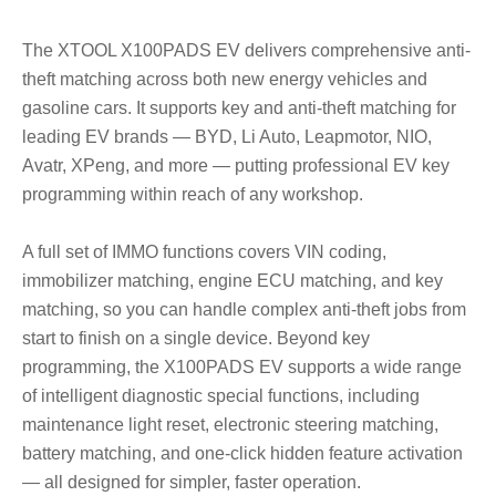
The XTOOL X100PADS EV delivers comprehensive anti-
theft matching across both new energy vehicles and
gasoline cars. It supports key and anti-theft matching for
leading EV brands
—
BYD, Li Auto, Leapmotor, NIO,
Avatr, XPeng, and more
—
putting professional EV key
programming within reach of any workshop.
A full set of IMMO functions covers VIN coding,
immobilizer matching, engine ECU matching, and key
matching, so you can handle complex anti-theft jobs from
start to finish on a single device. Beyond key
programming, the X100PADS EV supports a wide range
of intelligent diagnostic special functions, including
maintenance light reset, electronic steering matching,
battery matching, and one-click hidden feature activation
—
all designed for simpler, faster operation.