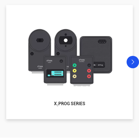
X₂PROG SERIES