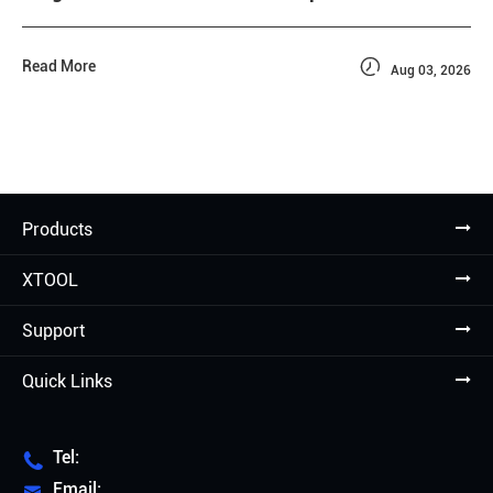

Read More
Aug 03, 2026
Products
XTOOL
Support
Quick Links
Tel:

Email:
