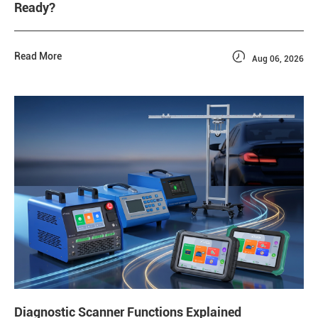
Ready?

Read More
Aug 06, 2026
Diagnostic Scanner Functions Explained