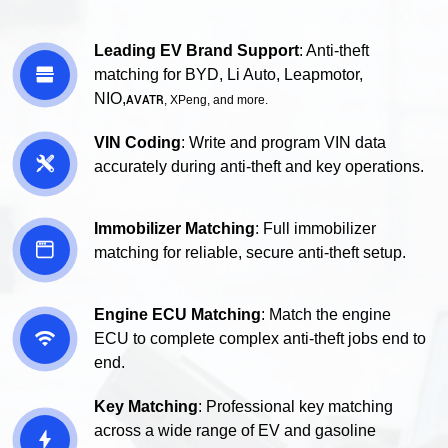
Leading EV Brand Support
: Anti-theft

matching for BYD, Li Auto, Leapmotor,
NIO,
AVATR
, XPeng, and more.
VIN Coding
: Write and program VIN data

accurately during anti-theft and key operations.
Immobilizer Matching
: Full immobilizer

matching for reliable, secure anti-theft setup.
Engine ECU Matching
: Match the engine

ECU to complete complex anti-theft jobs end to
end.
Key Matching
: Professional key matching
across a wide range of EV and gasoline
