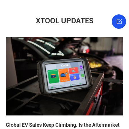
XTOOL UPDATES

Global EV Sales Keep Climbing. Is the Aftermarket