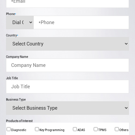
Phone
*
Country
*
Company Name
Job Title
Business Type
Products of Interest
Diagnostic
Key Programming
ADAS
TPMS
Others