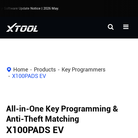
 Software Update Notice | 2026 May.
Home
Products
Key Programmers
X100PADS EV
All-in-One Key Programming &
Anti-Theft Matching
X100PADS EV