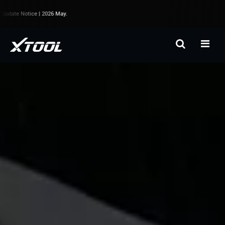
pdate Notice | 2026 May.