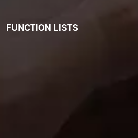
FUNCTION LISTS