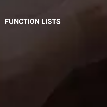
FUNCTION LISTS