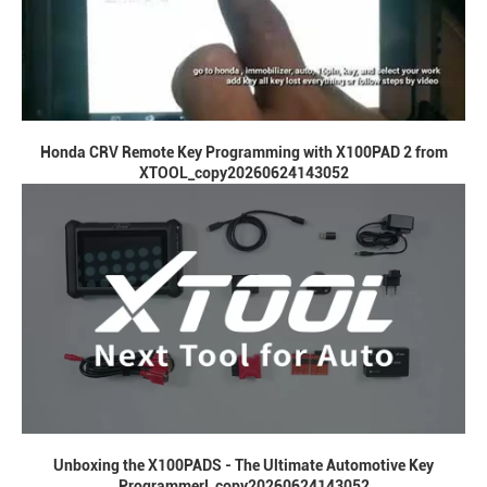
Honda CRV Remote Key Programming with X100PAD 2 from
XTOOL_copy20260624143052
Unboxing the X100PADS - The Ultimate Automotive Key
Programmer!_copy20260624143052