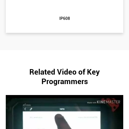
IP608
Related Video of Key
Programmers