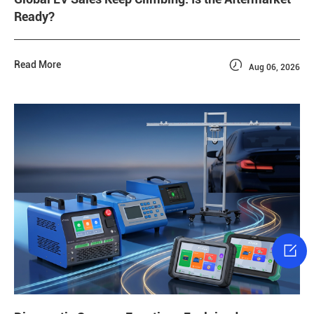
Ready?

Read More
Aug 06, 2026
