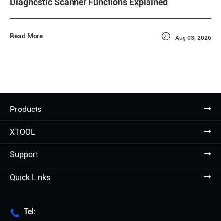
Diagnostic Scanner Functions Explained

Read More
Aug 03, 2026
Products
XTOOL
Support
Quick Links
Tel:
