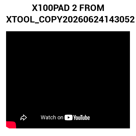
X100PAD 2 FROM
XTOOL_COPY20260624143052