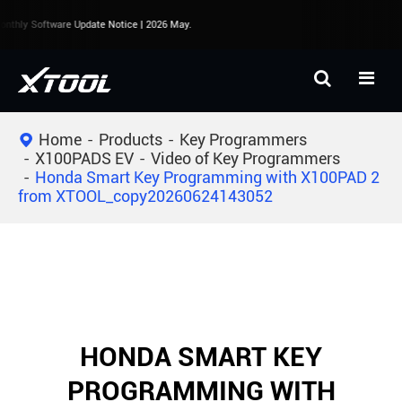
nthly Software Update Notice | 2026 May.
Home
Products
Key Programmers
X100PADS EV
Video of Key Programmers
Honda Smart Key Programming with X100PAD 2
from XTOOL_copy20260624143052
HONDA SMART KEY
PROGRAMMING WITH