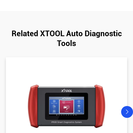
Related XTOOL Auto Diagnostic
Tools