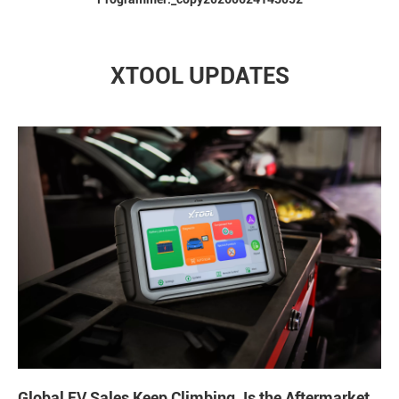
XTOOL UPDATES
Global EV Sales Keep Climbing. Is the Aftermarket